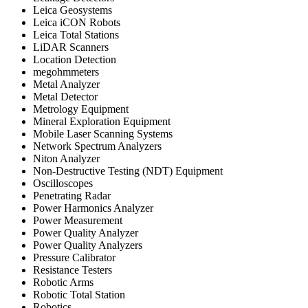
Leica Geosystems
Leica iCON Robots
Leica Total Stations
LiDAR Scanners
Location Detection
megohmmeters
Metal Analyzer
Metal Detector
Metrology Equipment
Mineral Exploration Equipment
Mobile Laser Scanning Systems
Network Spectrum Analyzers
Niton Analyzer
Non-Destructive Testing (NDT) Equipment
Oscilloscopes
Penetrating Radar
Power Harmonics Analyzer
Power Measurement
Power Quality Analyzer
Power Quality Analyzers
Pressure Calibrator
Resistance Testers
Robotic Arms
Robotic Total Station
Robotics