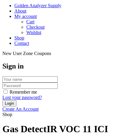
Golden Analyzer Supply
About
My account
Cart
Checkout
Wishlist
Shop
Contact
New User Zone Coupons
Sign in
Remember me
Lost your password?
Create An Account
Shop
Gas DetectIR VOC 11 ICI