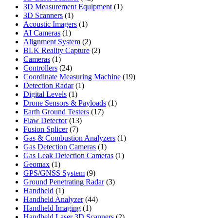
products
1
3D Measurement Equipment
1
1
product
3D Scanners
1
product
1
Acoustic Imagers
1
1
product
AI Cameras
1
product
2
Alignment System
2
products
2
BLK Reality Capture
2
1
products
Cameras
1
product
24
Controllers
24
products
19
Coordinate Measuring Machine
19
1
products
Detection Radar
1
1
product
Digital Levels
1
product
1
Drone Sensors & Payloads
1
17
product
Earth Ground Testers
17
13
products
Flaw Detector
13
7
products
Fusion Splicer
7
products
1
Gas & Combustion Analyzers
1
1
product
Gas Detection Cameras
1
product
1
Gas Leak Detection Cameras
1
1
product
Geomax
1
product
9
GPS/GNSS System
9
products
3
Ground Penetrating Radar
3
1
products
Handheld
1
product
44
Handheld Analyzer
44
1
products
Handheld Imaging
1
product
2
Handheld Laser 3D Scanners
2