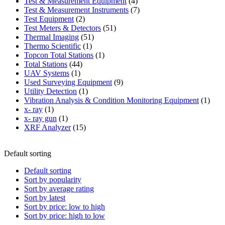
product
4
Test & Measurement Equipment
4
products
7
Test & Measurement Instruments
7
2
products
Test Equipment
2
products
51
Test Meters & Detectors
51
51
products
Thermal Imaging
51
1
products
Thermo Scientific
1
product
1
Topcon Total Stations
1
44
product
Total Stations
44
1
products
UAV Systems
1
product
9
Used Surveying Equipment
9
1
products
Utility Detection
1
product
1
Vibration Analysis & Condition Monitoring Equipment
1
1
produ
x- ray
1
product
1
x- ray gun
1
product
15
XRF Analyzer
15
products
Default sorting
Default sorting
Sort by popularity
Sort by average rating
Sort by latest
Sort by price: low to high
Sort by price: high to low