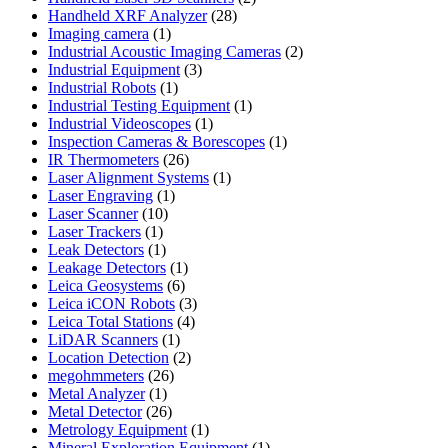
28
products
Handheld XRF Analyzer
28
1
products
Imaging camera
1
product
2
Industrial Acoustic Imaging Cameras
2
3
products
Industrial Equipment
3
1
products
Industrial Robots
1
product
1
Industrial Testing Equipment
1
1
product
Industrial Videoscopes
1
product
1
Inspection Cameras & Borescopes
1
26
product
IR Thermometers
26
products
1
Laser Alignment Systems
1
1
product
Laser Engraving
1
10
product
Laser Scanner
10
1
products
Laser Trackers
1
product
1
Leak Detectors
1
product
1
Leakage Detectors
1
6
product
Leica Geosystems
6
products
3
Leica iCON Robots
3
4
products
Leica Total Stations
4
1
products
LiDAR Scanners
1
product
2
Location Detection
2
26
products
megohmmeters
26
1
products
Metal Analyzer
1
product
26
Metal Detector
26
products
1
Metrology Equipment
1
product
1
Mineral Exploration Equipment
1