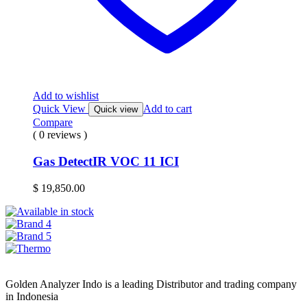
Add to wishlist
Quick View
Add to cart
Quick view
Compare
( 0 reviews )
Gas DetectIR VOC 11 ICI
$
19,850.00
Golden Analyzer Indo is a leading Distributor and trading company
in Indonesia