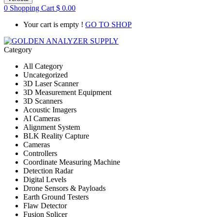
0
Shopping Cart
$
0.00
Your cart is empty !
GO TO SHOP
Category
All Category
Uncategorized
3D Laser Scanner
3D Measurement Equipment
3D Scanners
Acoustic Imagers
AI Cameras
Alignment System
BLK Reality Capture
Cameras
Controllers
Coordinate Measuring Machine
Detection Radar
Digital Levels
Drone Sensors & Payloads
Earth Ground Testers
Flaw Detector
Fusion Splicer