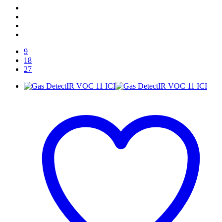
9
18
27