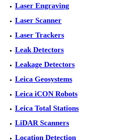
Laser Engraving
Laser Scanner
Laser Trackers
Leak Detectors
Leakage Detectors
Leica Geosystems
Leica iCON Robots
Leica Total Stations
LiDAR Scanners
Location Detection