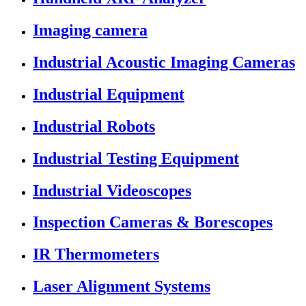
Imaging camera
Industrial Acoustic Imaging Cameras
Industrial Equipment
Industrial Robots
Industrial Testing Equipment
Industrial Videoscopes
Inspection Cameras & Borescopes
IR Thermometers
Laser Alignment Systems