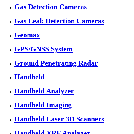
Gas Detection Cameras
Gas Leak Detection Cameras
Geomax
GPS/GNSS System
Ground Penetrating Radar
Handheld
Handheld Analyzer
Handheld Imaging
Handheld Laser 3D Scanners
Handheld XRF Analyzer