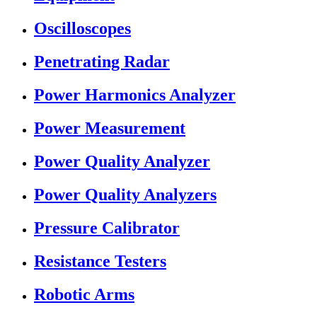
Oscilloscopes
Penetrating Radar
Power Harmonics Analyzer
Power Measurement
Power Quality Analyzer
Power Quality Analyzers
Pressure Calibrator
Resistance Testers
Robotic Arms