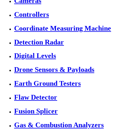
Cameras
Controllers
Coordinate Measuring Machine
Detection Radar
Digital Levels
Drone Sensors & Payloads
Earth Ground Testers
Flaw Detector
Fusion Splicer
Gas & Combustion Analyzers