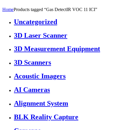
Home
Products tagged “Gas DetectIR VOC 11 ICI”
Uncategorized
3D Laser Scanner
3D Measurement Equipment
3D Scanners
Acoustic Imagers
AI Cameras
Alignment System
BLK Reality Capture