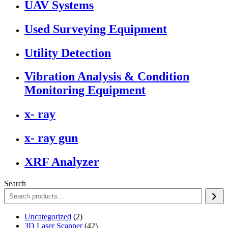
UAV Systems
Used Surveying Equipment
Utility Detection
Vibration Analysis & Condition
Monitoring Equipment
x- ray
x- ray gun
XRF Analyzer
Search
2
Uncategorized
2
products
42
3D Laser Scanner
42