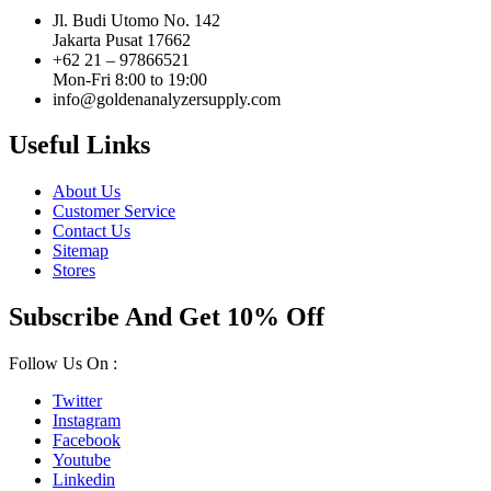
Jl. Budi Utomo No. 142
Jakarta Pusat 17662
+62 21 – 97866521
Mon-Fri 8:00 to 19:00
info@goldenanalyzersupply.com
Useful Links
About Us
Customer Service
Contact Us
Sitemap
Stores
Subscribe And Get 10% Off
Follow Us On :
Twitter
Instagram
Facebook
Youtube
Linkedin