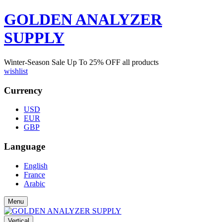
GOLDEN ANALYZER
SUPPLY
Winter-Season Sale Up To
25%
OFF all products
wishlist
Currency
USD
EUR
GBP
Language
English
France
Arabic
Menu
Vertical