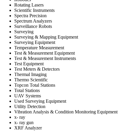
Rotating Lasers
Scientific Instruments
Spectra Precision
Spectrum Analyzers
Surveillance Robots
Surveying
Surveying & Mapping Equipment
Surveying Equipment
Temperature Measurement
Test & Measurement Equipment
Test & Measurement Instruments
Test Equipment
Test Meters & Detectors
Thermal Imaging
Thermo Scientific
Topcon Total Stations
Total Stations
UAV Systems
Used Surveying Equipment
Utility Detection
Vibration Analysis & Condition Monitoring Equipment
x- ray
x- ray gun
XRF Analyzer