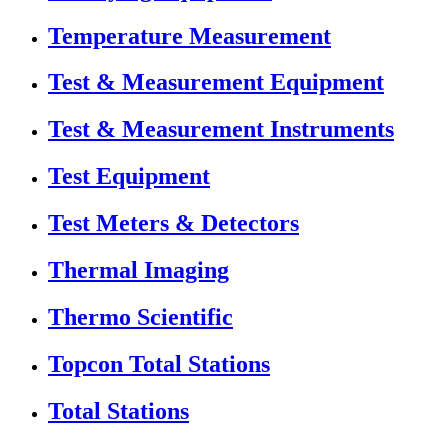
Temperature Measurement
Test & Measurement Equipment
Test & Measurement Instruments
Test Equipment
Test Meters & Detectors
Thermal Imaging
Thermo Scientific
Topcon Total Stations
Total Stations