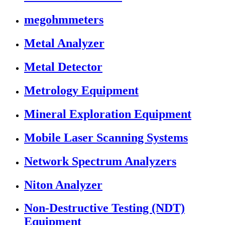
megohmmeters
Metal Analyzer
Metal Detector
Metrology Equipment
Mineral Exploration Equipment
Mobile Laser Scanning Systems
Network Spectrum Analyzers
Niton Analyzer
Non-Destructive Testing (NDT)
Equipment