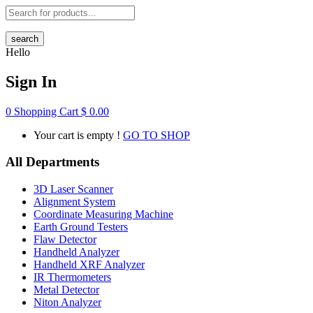
search
Hello
Sign In
0
Shopping Cart
$
0.00
Your cart is empty !
GO TO SHOP
All Departments
3D Laser Scanner
Alignment System
Coordinate Measuring Machine
Earth Ground Testers
Flaw Detector
Handheld Analyzer
Handheld XRF Analyzer
IR Thermometers
Metal Detector
Niton Analyzer