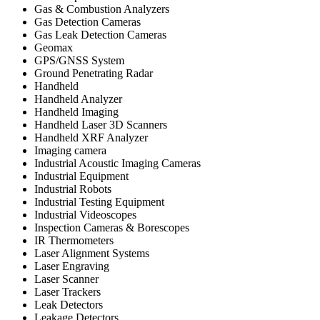
Gas & Combustion Analyzers
Gas Detection Cameras
Gas Leak Detection Cameras
Geomax
GPS/GNSS System
Ground Penetrating Radar
Handheld
Handheld Analyzer
Handheld Imaging
Handheld Laser 3D Scanners
Handheld XRF Analyzer
Imaging camera
Industrial Acoustic Imaging Cameras
Industrial Equipment
Industrial Robots
Industrial Testing Equipment
Industrial Videoscopes
Inspection Cameras & Borescopes
IR Thermometers
Laser Alignment Systems
Laser Engraving
Laser Scanner
Laser Trackers
Leak Detectors
Leakage Detectors