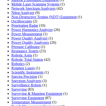
product
1
Mobile Laser Scanning Systems
1
42
product
Network Spectrum Analyzers
42
9
products
Niton Analyzer
9
products
1
Non-Destructive Testing (NDT) Equipment
1
2
product
Oscilloscopes
2
products
10
Penetrating Radar
10
products
26
Power Harmonics Analyzer
26
1
products
Power Measurement
1
product
1
Power Quality Analyzer
1
product
26
Power Quality Analyzers
26
1
products
Pressure Calibrator
1
product
23
Resistance Testers
23
1
products
Robotic Arms
1
product
42
Robotic Total Station
42
2
products
Robotics
2
products
1
Rotating Lasers
1
product
1
Scientific Instruments
1
1
product
Spectra Precision
1
product
3
Spectrum Analyzers
3
products
1
Surveillance Robots
1
83
product
Surveying
83
products
1
Surveying & Mapping Equipment
1
87
product
Surveying Equipment
87
products
1
Temperature Measurement
1