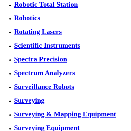
Robotic Total Station
Robotics
Rotating Lasers
Scientific Instruments
Spectra Precision
Spectrum Analyzers
Surveillance Robots
Surveying
Surveying & Mapping Equipment
Surveying Equipment