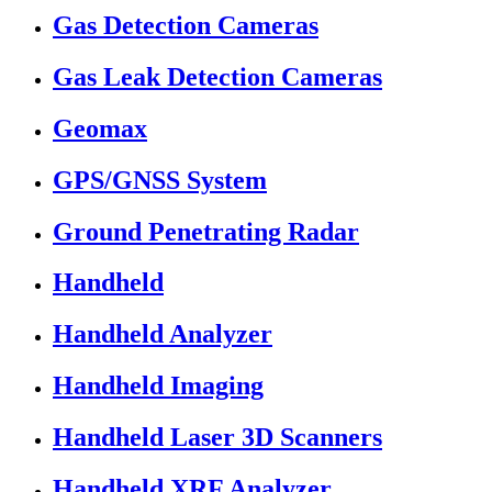
Gas Detection Cameras
Gas Leak Detection Cameras
Geomax
GPS/GNSS System
Ground Penetrating Radar
Handheld
Handheld Analyzer
Handheld Imaging
Handheld Laser 3D Scanners
Handheld XRF Analyzer