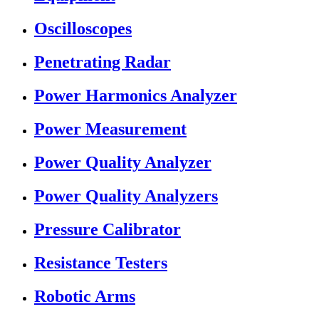
Oscilloscopes
Penetrating Radar
Power Harmonics Analyzer
Power Measurement
Power Quality Analyzer
Power Quality Analyzers
Pressure Calibrator
Resistance Testers
Robotic Arms