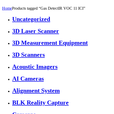
Home
Products tagged “Gas DetectIR VOC 11 ICI”
Uncategorized
3D Laser Scanner
3D Measurement Equipment
3D Scanners
Acoustic Imagers
AI Cameras
Alignment System
BLK Reality Capture