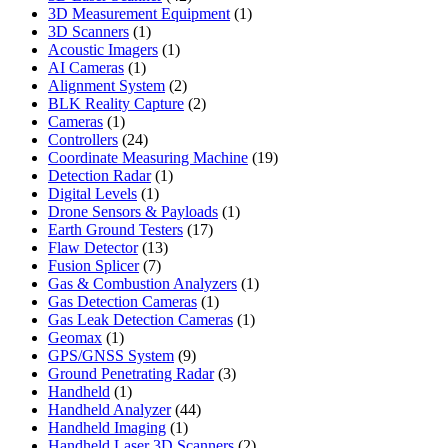
products
1
3D Measurement Equipment
1
1
product
3D Scanners
1
product
1
Acoustic Imagers
1
1
product
AI Cameras
1
product
2
Alignment System
2
products
2
BLK Reality Capture
2
1
products
Cameras
1
product
24
Controllers
24
products
19
Coordinate Measuring Machine
19
1
products
Detection Radar
1
1
product
Digital Levels
1
product
1
Drone Sensors & Payloads
1
17
product
Earth Ground Testers
17
13
products
Flaw Detector
13
7
products
Fusion Splicer
7
products
1
Gas & Combustion Analyzers
1
1
product
Gas Detection Cameras
1
product
1
Gas Leak Detection Cameras
1
1
product
Geomax
1
product
9
GPS/GNSS System
9
products
3
Ground Penetrating Radar
3
1
products
Handheld
1
product
44
Handheld Analyzer
44
1
products
Handheld Imaging
1
product
2
Handheld Laser 3D Scanners
2