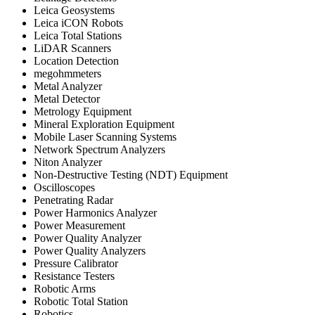
Leica Geosystems
Leica iCON Robots
Leica Total Stations
LiDAR Scanners
Location Detection
megohmmeters
Metal Analyzer
Metal Detector
Metrology Equipment
Mineral Exploration Equipment
Mobile Laser Scanning Systems
Network Spectrum Analyzers
Niton Analyzer
Non-Destructive Testing (NDT) Equipment
Oscilloscopes
Penetrating Radar
Power Harmonics Analyzer
Power Measurement
Power Quality Analyzer
Power Quality Analyzers
Pressure Calibrator
Resistance Testers
Robotic Arms
Robotic Total Station
Robotics