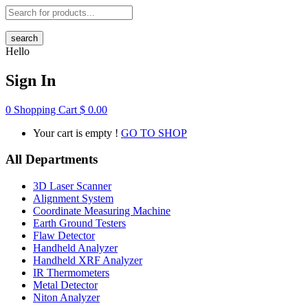
search
Hello
Sign In
0
Shopping Cart
$
0.00
Your cart is empty !
GO TO SHOP
All Departments
3D Laser Scanner
Alignment System
Coordinate Measuring Machine
Earth Ground Testers
Flaw Detector
Handheld Analyzer
Handheld XRF Analyzer
IR Thermometers
Metal Detector
Niton Analyzer