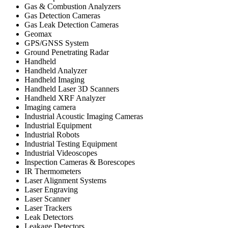
Gas & Combustion Analyzers
Gas Detection Cameras
Gas Leak Detection Cameras
Geomax
GPS/GNSS System
Ground Penetrating Radar
Handheld
Handheld Analyzer
Handheld Imaging
Handheld Laser 3D Scanners
Handheld XRF Analyzer
Imaging camera
Industrial Acoustic Imaging Cameras
Industrial Equipment
Industrial Robots
Industrial Testing Equipment
Industrial Videoscopes
Inspection Cameras & Borescopes
IR Thermometers
Laser Alignment Systems
Laser Engraving
Laser Scanner
Laser Trackers
Leak Detectors
Leakage Detectors