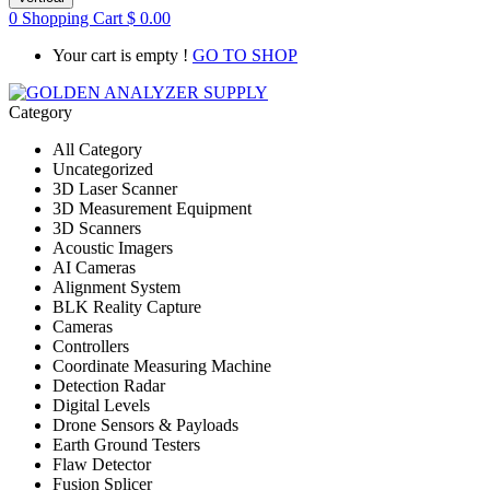
0
Shopping Cart
$
0.00
Your cart is empty !
GO TO SHOP
Category
All Category
Uncategorized
3D Laser Scanner
3D Measurement Equipment
3D Scanners
Acoustic Imagers
AI Cameras
Alignment System
BLK Reality Capture
Cameras
Controllers
Coordinate Measuring Machine
Detection Radar
Digital Levels
Drone Sensors & Payloads
Earth Ground Testers
Flaw Detector
Fusion Splicer