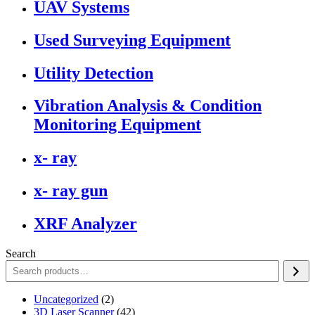
UAV Systems
Used Surveying Equipment
Utility Detection
Vibration Analysis & Condition
Monitoring Equipment
x- ray
x- ray gun
XRF Analyzer
Search
2
Uncategorized
2
products
42
3D Laser Scanner
42