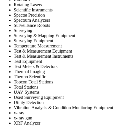
Rotating Lasers
Scientific Instruments
Spectra Precision
Spectrum Analyzers
Surveillance Robots
Surveying
Surveying & Mapping Equipment
Surveying Equipment
Temperature Measurement
Test & Measurement Equipment
Test & Measurement Instruments
Test Equipment
Test Meters & Detectors
Thermal Imaging
Thermo Scientific
Topcon Total Stations
Total Stations
UAV Systems
Used Surveying Equipment
Utility Detection
Vibration Analysis & Condition Monitoring Equipment
x- ray
x- ray gun
XRF Analyzer