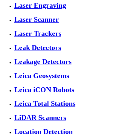
Laser Engraving
Laser Scanner
Laser Trackers
Leak Detectors
Leakage Detectors
Leica Geosystems
Leica iCON Robots
Leica Total Stations
LiDAR Scanners
Location Detection