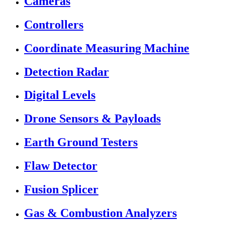
Cameras
Controllers
Coordinate Measuring Machine
Detection Radar
Digital Levels
Drone Sensors & Payloads
Earth Ground Testers
Flaw Detector
Fusion Splicer
Gas & Combustion Analyzers