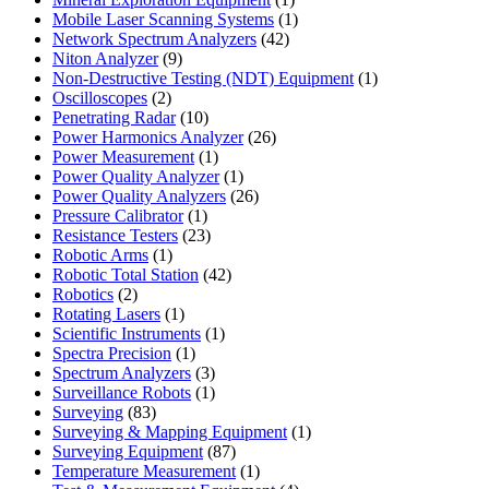
product
1
Mobile Laser Scanning Systems
1
42
product
Network Spectrum Analyzers
42
9
products
Niton Analyzer
9
products
1
Non-Destructive Testing (NDT) Equipment
1
2
product
Oscilloscopes
2
products
10
Penetrating Radar
10
products
26
Power Harmonics Analyzer
26
1
products
Power Measurement
1
product
1
Power Quality Analyzer
1
product
26
Power Quality Analyzers
26
1
products
Pressure Calibrator
1
product
23
Resistance Testers
23
1
products
Robotic Arms
1
product
42
Robotic Total Station
42
2
products
Robotics
2
products
1
Rotating Lasers
1
product
1
Scientific Instruments
1
1
product
Spectra Precision
1
product
3
Spectrum Analyzers
3
products
1
Surveillance Robots
1
83
product
Surveying
83
products
1
Surveying & Mapping Equipment
1
87
product
Surveying Equipment
87
products
1
Temperature Measurement
1