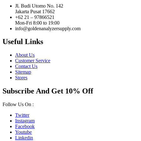
Jl. Budi Utomo No. 142
Jakarta Pusat 17662
+62 21 – 97866521
Mon-Fri 8:00 to 19:00
info@goldenanalyzersupply.com
Useful Links
About Us
Customer Service
Contact Us
Sitemap
Stores
Subscribe And Get 10% Off
Follow Us On :
Twitter
Instagram
Facebook
Youtube
Linkedin