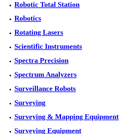
Robotic Total Station
Robotics
Rotating Lasers
Scientific Instruments
Spectra Precision
Spectrum Analyzers
Surveillance Robots
Surveying
Surveying & Mapping Equipment
Surveying Equipment