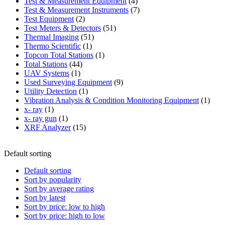
product
4
Test & Measurement Equipment
4
products
7
Test & Measurement Instruments
7
2
products
Test Equipment
2
products
51
Test Meters & Detectors
51
51
products
Thermal Imaging
51
1
products
Thermo Scientific
1
product
1
Topcon Total Stations
1
44
product
Total Stations
44
1
products
UAV Systems
1
product
9
Used Surveying Equipment
9
1
products
Utility Detection
1
product
1
Vibration Analysis & Condition Monitoring Equipment
1
1
produ
x- ray
1
product
1
x- ray gun
1
product
15
XRF Analyzer
15
products
Default sorting
Default sorting
Sort by popularity
Sort by average rating
Sort by latest
Sort by price: low to high
Sort by price: high to low