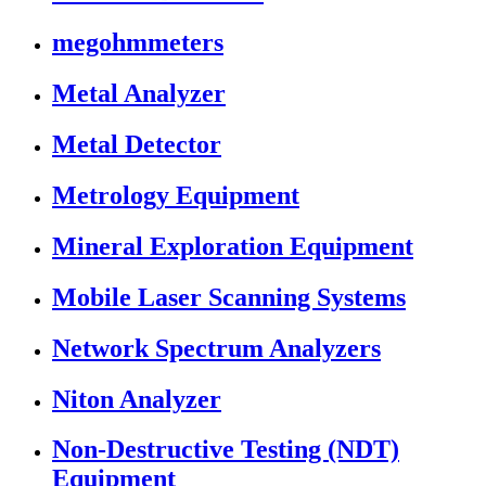
megohmmeters
Metal Analyzer
Metal Detector
Metrology Equipment
Mineral Exploration Equipment
Mobile Laser Scanning Systems
Network Spectrum Analyzers
Niton Analyzer
Non-Destructive Testing (NDT)
Equipment