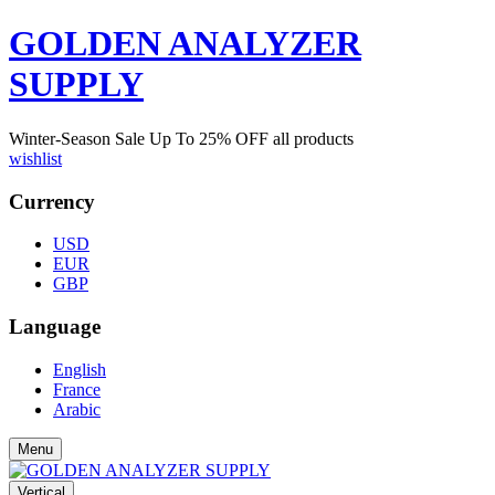
GOLDEN ANALYZER
SUPPLY
Winter-Season Sale Up To
25%
OFF all products
wishlist
Currency
USD
EUR
GBP
Language
English
France
Arabic
Menu
Vertical