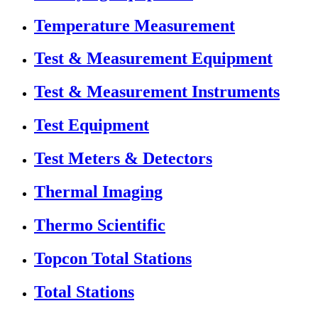
Temperature Measurement
Test & Measurement Equipment
Test & Measurement Instruments
Test Equipment
Test Meters & Detectors
Thermal Imaging
Thermo Scientific
Topcon Total Stations
Total Stations