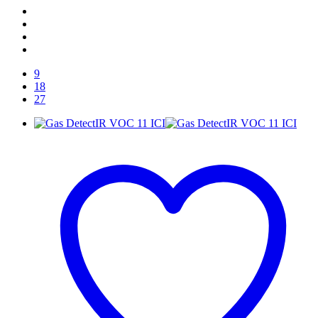
9
18
27