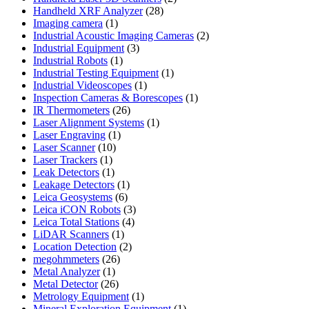
28
products
Handheld XRF Analyzer
28
1
products
Imaging camera
1
product
2
Industrial Acoustic Imaging Cameras
2
3
products
Industrial Equipment
3
1
products
Industrial Robots
1
product
1
Industrial Testing Equipment
1
1
product
Industrial Videoscopes
1
product
1
Inspection Cameras & Borescopes
1
26
product
IR Thermometers
26
products
1
Laser Alignment Systems
1
1
product
Laser Engraving
1
10
product
Laser Scanner
10
1
products
Laser Trackers
1
product
1
Leak Detectors
1
product
1
Leakage Detectors
1
6
product
Leica Geosystems
6
products
3
Leica iCON Robots
3
4
products
Leica Total Stations
4
1
products
LiDAR Scanners
1
product
2
Location Detection
2
26
products
megohmmeters
26
1
products
Metal Analyzer
1
product
26
Metal Detector
26
products
1
Metrology Equipment
1
product
1
Mineral Exploration Equipment
1