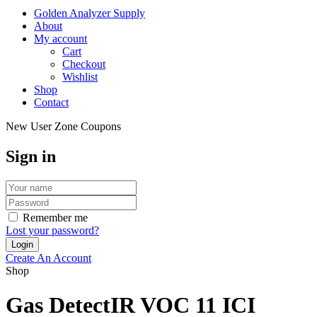
Golden Analyzer Supply
About
My account
Cart
Checkout
Wishlist
Shop
Contact
New User Zone Coupons
Sign in
Remember me
Lost your password?
Create An Account
Shop
Gas DetectIR VOC 11 ICI