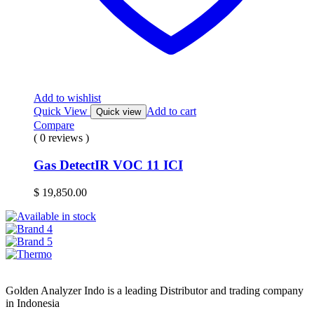
Add to wishlist
Quick View
Add to cart
Quick view
Compare
( 0 reviews )
Gas DetectIR VOC 11 ICI
$
19,850.00
Golden Analyzer Indo is a leading Distributor and trading company
in Indonesia