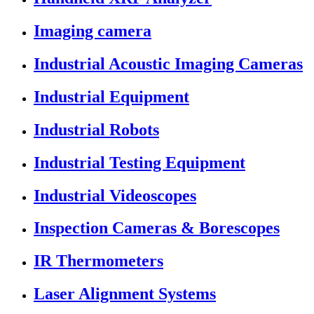
Imaging camera
Industrial Acoustic Imaging Cameras
Industrial Equipment
Industrial Robots
Industrial Testing Equipment
Industrial Videoscopes
Inspection Cameras & Borescopes
IR Thermometers
Laser Alignment Systems