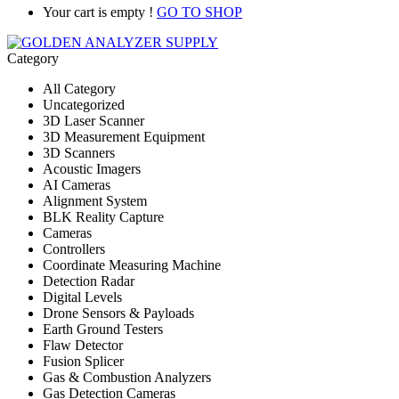
Your cart is empty !
GO TO SHOP
Category
All Category
Uncategorized
3D Laser Scanner
3D Measurement Equipment
3D Scanners
Acoustic Imagers
AI Cameras
Alignment System
BLK Reality Capture
Cameras
Controllers
Coordinate Measuring Machine
Detection Radar
Digital Levels
Drone Sensors & Payloads
Earth Ground Testers
Flaw Detector
Fusion Splicer
Gas & Combustion Analyzers
Gas Detection Cameras