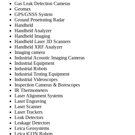
Gas Leak Detection Cameras
Geomax
GPS/GNSS System
Ground Penetrating Radar
Handheld
Handheld Analyzer
Handheld Imaging
Handheld Laser 3D Scanners
Handheld XRF Analyzer
Imaging camera
Industrial Acoustic Imaging Cameras
Industrial Equipment
Industrial Robots
Industrial Testing Equipment
Industrial Videoscopes
Inspection Cameras & Borescopes
IR Thermometers
Laser Alignment Systems
Laser Engraving
Laser Scanner
Laser Trackers
Leak Detectors
Leakage Detectors
Leica Geosystems
Leica iCON Robots