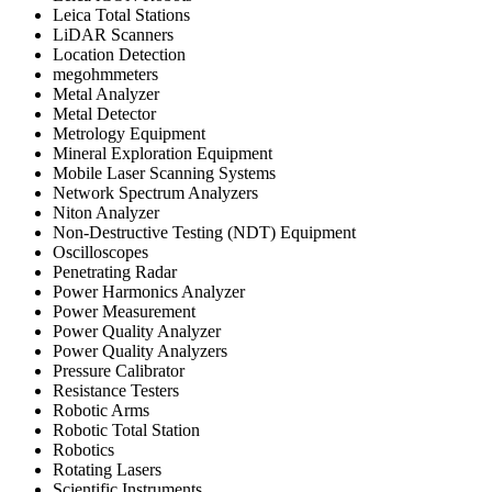
Leica Total Stations
LiDAR Scanners
Location Detection
megohmmeters
Metal Analyzer
Metal Detector
Metrology Equipment
Mineral Exploration Equipment
Mobile Laser Scanning Systems
Network Spectrum Analyzers
Niton Analyzer
Non-Destructive Testing (NDT) Equipment
Oscilloscopes
Penetrating Radar
Power Harmonics Analyzer
Power Measurement
Power Quality Analyzer
Power Quality Analyzers
Pressure Calibrator
Resistance Testers
Robotic Arms
Robotic Total Station
Robotics
Rotating Lasers
Scientific Instruments