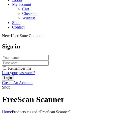
My account
Cart
Checkout
Wishlist
Shop
Contact
New User Zone Coupons
Sign in
Remember me
Lost your password?
Create An Account
Shop
FreeScan Scanner
Home
Products tagged “FreeScan Scanner”