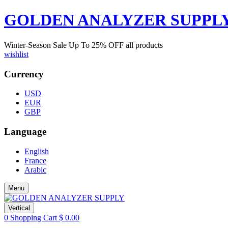
GOLDEN ANALYZER SUPPL
Winter-Season Sale Up To
25%
OFF all products
wishlist
Currency
USD
EUR
GBP
Language
English
France
Arabic
Menu
Vertical
0
Shopping Cart
$
0.00