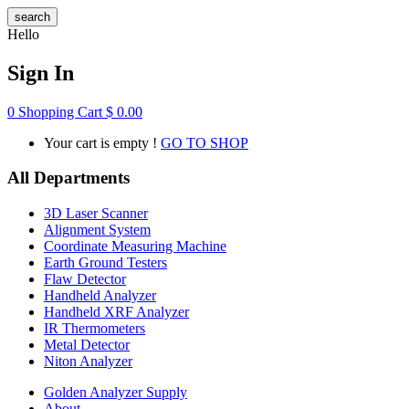
search
Hello
Sign In
0
Shopping Cart
$
0.00
Your cart is empty !
GO TO SHOP
All Departments
3D Laser Scanner
Alignment System
Coordinate Measuring Machine
Earth Ground Testers
Flaw Detector
Handheld Analyzer
Handheld XRF Analyzer
IR Thermometers
Metal Detector
Niton Analyzer
Golden Analyzer Supply
About