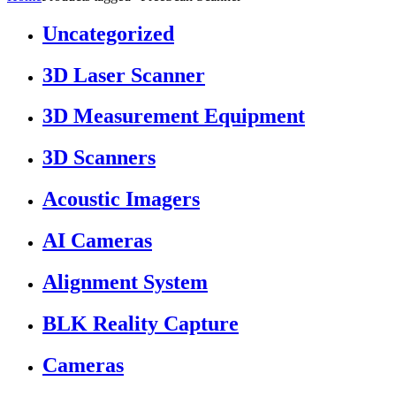
Uncategorized
3D Laser Scanner
3D Measurement Equipment
3D Scanners
Acoustic Imagers
AI Cameras
Alignment System
BLK Reality Capture
Cameras