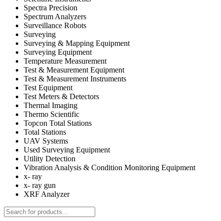
Spectra Precision
Spectrum Analyzers
Surveillance Robots
Surveying
Surveying & Mapping Equipment
Surveying Equipment
Temperature Measurement
Test & Measurement Equipment
Test & Measurement Instruments
Test Equipment
Test Meters & Detectors
Thermal Imaging
Thermo Scientific
Topcon Total Stations
Total Stations
UAV Systems
Used Surveying Equipment
Utility Detection
Vibration Analysis & Condition Monitoring Equipment
x- ray
x- ray gun
XRF Analyzer