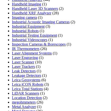
1
products
Handheld Imaging
1
product
2
Handheld Laser 3D Scanners
2
28
products
Handheld XRF Analyzer
28
1
products
Imaging camera
1
product
2
Industrial Acoustic Imaging Cameras
2
3
products
Industrial Equipment
3
1
products
Industrial Robots
1
product
1
Industrial Testing Equipment
1
1
product
Industrial Videoscopes
1
product
1
Inspection Cameras & Borescopes
1
26
product
IR Thermometers
26
products
1
Laser Alignment Systems
1
1
product
Laser Engraving
1
10
product
Laser Scanner
10
1
products
Laser Trackers
1
product
1
Leak Detectors
1
product
1
Leakage Detectors
1
6
product
Leica Geosystems
6
products
3
Leica iCON Robots
3
4
products
Leica Total Stations
4
1
products
LiDAR Scanners
1
product
2
Location Detection
2
26
products
megohmmeters
26
1
products
Metal Analyzer
1
product
26