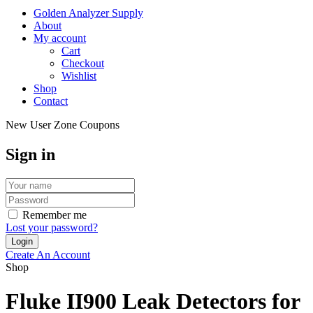
Golden Analyzer Supply
About
My account
Cart
Checkout
Wishlist
Shop
Contact
New User Zone Coupons
Sign in
Remember me
Lost your password?
Create An Account
Shop
Fluke II900 Leak Detectors for