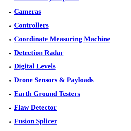
Cameras
Controllers
Coordinate Measuring Machine
Detection Radar
Digital Levels
Drone Sensors & Payloads
Earth Ground Testers
Flaw Detector
Fusion Splicer