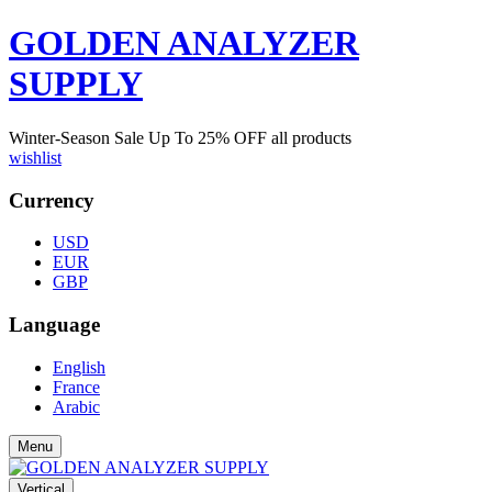
GOLDEN ANALYZER
SUPPLY
Winter-Season Sale Up To
25%
OFF all products
wishlist
Currency
USD
EUR
GBP
Language
English
France
Arabic
Menu
Vertical