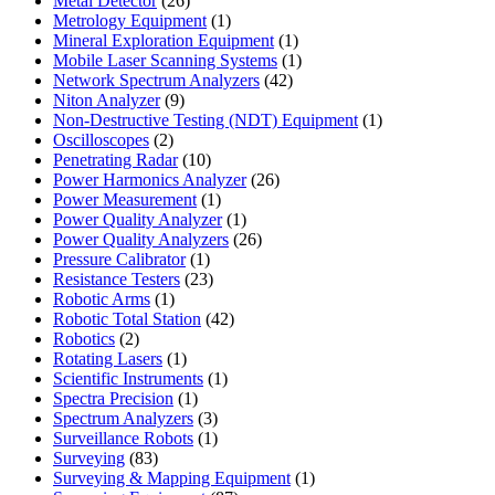
Metal Detector
26
products
1
Metrology Equipment
1
product
1
Mineral Exploration Equipment
1
product
1
Mobile Laser Scanning Systems
1
42
product
Network Spectrum Analyzers
42
9
products
Niton Analyzer
9
products
1
Non-Destructive Testing (NDT) Equipment
1
2
product
Oscilloscopes
2
products
10
Penetrating Radar
10
products
26
Power Harmonics Analyzer
26
1
products
Power Measurement
1
product
1
Power Quality Analyzer
1
product
26
Power Quality Analyzers
26
1
products
Pressure Calibrator
1
product
23
Resistance Testers
23
1
products
Robotic Arms
1
product
42
Robotic Total Station
42
2
products
Robotics
2
products
1
Rotating Lasers
1
product
1
Scientific Instruments
1
1
product
Spectra Precision
1
product
3
Spectrum Analyzers
3
products
1
Surveillance Robots
1
83
product
Surveying
83
products
1
Surveying & Mapping Equipment
1