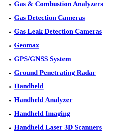
Gas & Combustion Analyzers
Gas Detection Cameras
Gas Leak Detection Cameras
Geomax
GPS/GNSS System
Ground Penetrating Radar
Handheld
Handheld Analyzer
Handheld Imaging
Handheld Laser 3D Scanners