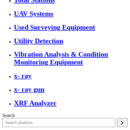
UAV Systems
Used Surveying Equipment
Utility Detection
Vibration Analysis & Condition
Monitoring Equipment
x- ray
x- ray gun
XRF Analyzer
Search