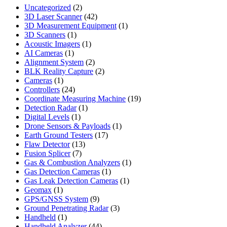
2
Uncategorized
2
products
42
3D Laser Scanner
42
products
1
3D Measurement Equipment
1
1
product
3D Scanners
1
product
1
Acoustic Imagers
1
1
product
AI Cameras
1
product
2
Alignment System
2
products
2
BLK Reality Capture
2
1
products
Cameras
1
product
24
Controllers
24
products
19
Coordinate Measuring Machine
19
1
products
Detection Radar
1
1
product
Digital Levels
1
product
1
Drone Sensors & Payloads
1
17
product
Earth Ground Testers
17
13
products
Flaw Detector
13
7
products
Fusion Splicer
7
products
1
Gas & Combustion Analyzers
1
1
product
Gas Detection Cameras
1
product
1
Gas Leak Detection Cameras
1
1
product
Geomax
1
product
9
GPS/GNSS System
9
products
3
Ground Penetrating Radar
3
1
products
Handheld
1
product
44
Handheld Analyzer
44