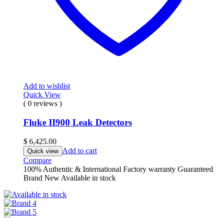
Add to wishlist
Quick View
( 0 reviews )
Fluke II900 Leak Detectors
$
6,425.00
Add to cart
Quick view
Compare
100% Authentic & International Factory warranty Guaranteed
Brand New Available in stock