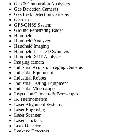
Gas & Combustion Analyzers
Gas Detection Cameras
Gas Leak Detection Cameras
Geomax
GPS/GNSS System
Ground Penetrating Radar
Handheld
Handheld Analyzer
Handheld Imaging
Handheld Laser 3D Scanners
Handheld XRF Analyzer
Imaging camera
Industrial Acoustic Imaging Cameras
Industrial Equipment
Industrial Robots
Industrial Testing Equipment
Industrial Videoscopes
Inspection Cameras & Borescopes
IR Thermometers
Laser Alignment Systems
Laser Engraving
Laser Scanner
Laser Trackers
Leak Detectors
Leakage Detectors