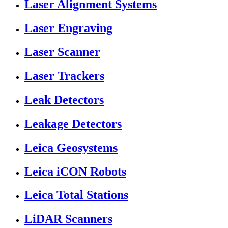
Laser Alignment Systems
Laser Engraving
Laser Scanner
Laser Trackers
Leak Detectors
Leakage Detectors
Leica Geosystems
Leica iCON Robots
Leica Total Stations
LiDAR Scanners