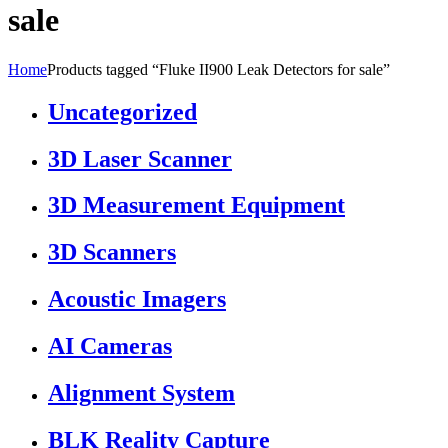
sale
Home
Products tagged “Fluke II900 Leak Detectors for sale”
Uncategorized
3D Laser Scanner
3D Measurement Equipment
3D Scanners
Acoustic Imagers
AI Cameras
Alignment System
BLK Reality Capture