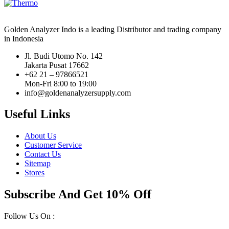
Golden Analyzer Indo is a leading Distributor and trading company
in Indonesia
Jl. Budi Utomo No. 142
Jakarta Pusat 17662
+62 21 – 97866521
Mon-Fri 8:00 to 19:00
info@goldenanalyzersupply.com
Useful Links
About Us
Customer Service
Contact Us
Sitemap
Stores
Subscribe And Get 10% Off
Follow Us On :