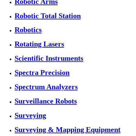
Robotic Arms
Robotic Total Station
Robotics
Rotating Lasers
Scientific Instruments
Spectra Precision
Spectrum Analyzers
Surveillance Robots
Surveying
Surveying & Mapping Equipment