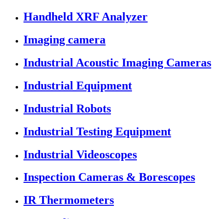
Handheld XRF Analyzer
Imaging camera
Industrial Acoustic Imaging Cameras
Industrial Equipment
Industrial Robots
Industrial Testing Equipment
Industrial Videoscopes
Inspection Cameras & Borescopes
IR Thermometers