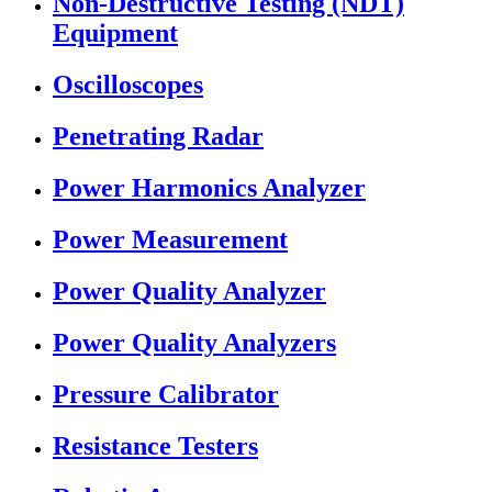
Non-Destructive Testing (NDT)
Equipment
Oscilloscopes
Penetrating Radar
Power Harmonics Analyzer
Power Measurement
Power Quality Analyzer
Power Quality Analyzers
Pressure Calibrator
Resistance Testers