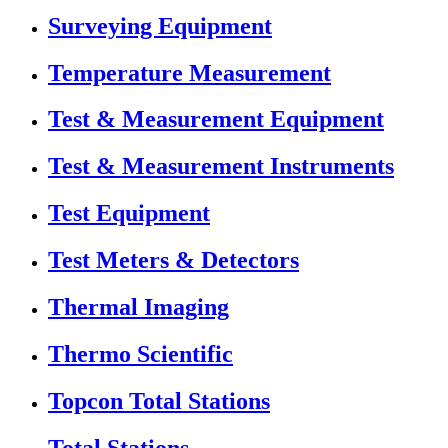
Surveying Equipment
Temperature Measurement
Test & Measurement Equipment
Test & Measurement Instruments
Test Equipment
Test Meters & Detectors
Thermal Imaging
Thermo Scientific
Topcon Total Stations
Total Stations