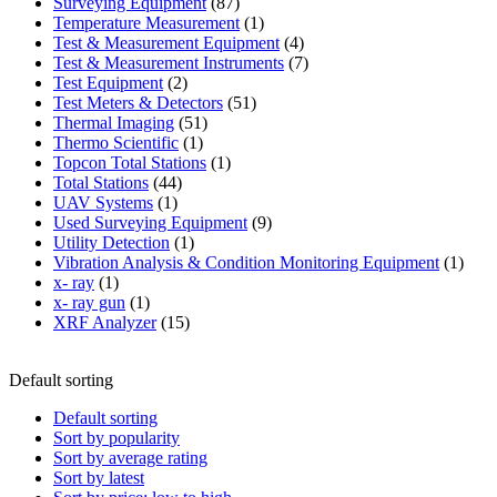
87
product
Surveying Equipment
87
products
1
Temperature Measurement
1
product
4
Test & Measurement Equipment
4
products
7
Test & Measurement Instruments
7
2
products
Test Equipment
2
products
51
Test Meters & Detectors
51
51
products
Thermal Imaging
51
1
products
Thermo Scientific
1
product
1
Topcon Total Stations
1
44
product
Total Stations
44
1
products
UAV Systems
1
product
9
Used Surveying Equipment
9
1
products
Utility Detection
1
product
1
Vibration Analysis & Condition Monitoring Equipment
1
1
produ
x- ray
1
product
1
x- ray gun
1
product
15
XRF Analyzer
15
products
Default sorting
Default sorting
Sort by popularity
Sort by average rating
Sort by latest