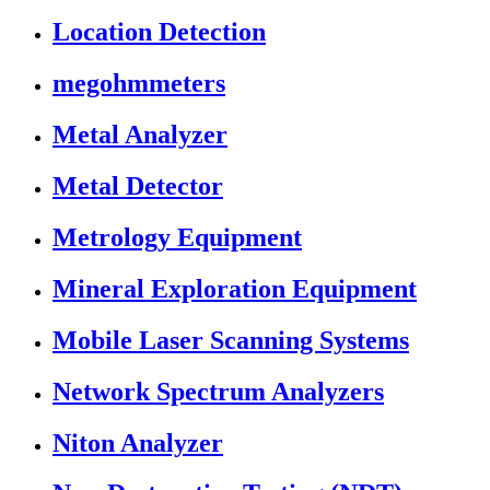
Location Detection
megohmmeters
Metal Analyzer
Metal Detector
Metrology Equipment
Mineral Exploration Equipment
Mobile Laser Scanning Systems
Network Spectrum Analyzers
Niton Analyzer