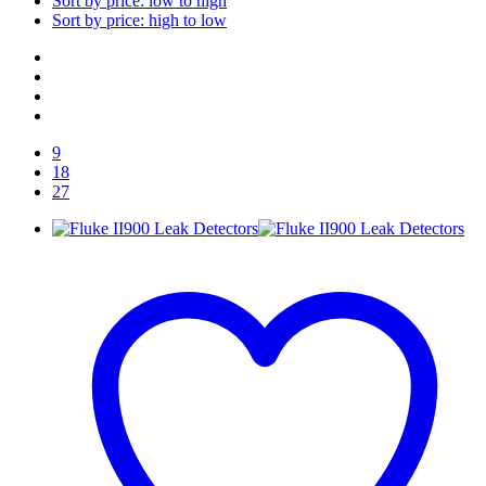
Sort by price: low to high
Sort by price: high to low
9
18
27