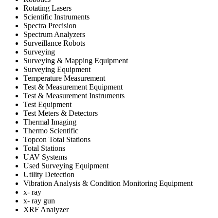
Rotating Lasers
Scientific Instruments
Spectra Precision
Spectrum Analyzers
Surveillance Robots
Surveying
Surveying & Mapping Equipment
Surveying Equipment
Temperature Measurement
Test & Measurement Equipment
Test & Measurement Instruments
Test Equipment
Test Meters & Detectors
Thermal Imaging
Thermo Scientific
Topcon Total Stations
Total Stations
UAV Systems
Used Surveying Equipment
Utility Detection
Vibration Analysis & Condition Monitoring Equipment
x- ray
x- ray gun
XRF Analyzer