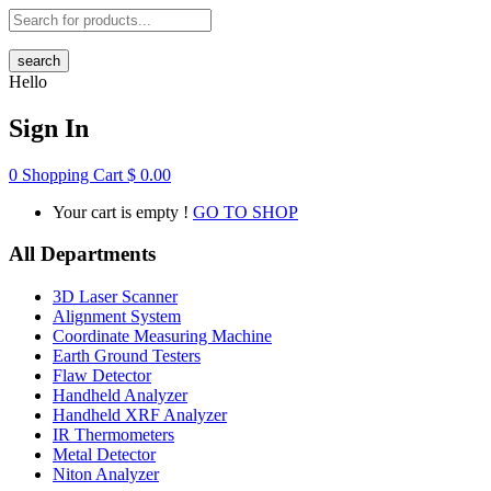
search
Hello
Sign In
0
Shopping Cart
$
0.00
Your cart is empty !
GO TO SHOP
All Departments
3D Laser Scanner
Alignment System
Coordinate Measuring Machine
Earth Ground Testers
Flaw Detector
Handheld Analyzer
Handheld XRF Analyzer
IR Thermometers
Metal Detector
Niton Analyzer