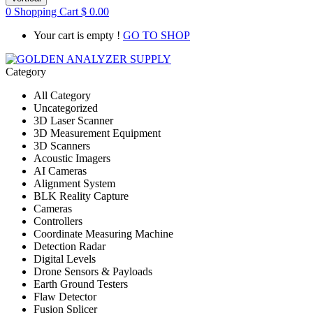
0
Shopping Cart
$
0.00
Your cart is empty !
GO TO SHOP
Category
All Category
Uncategorized
3D Laser Scanner
3D Measurement Equipment
3D Scanners
Acoustic Imagers
AI Cameras
Alignment System
BLK Reality Capture
Cameras
Controllers
Coordinate Measuring Machine
Detection Radar
Digital Levels
Drone Sensors & Payloads
Earth Ground Testers
Flaw Detector
Fusion Splicer