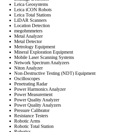
Leica Geosystems
Leica iCON Robots
Leica Total Stations
LiDAR Scanners
Location Detection
megohmmeters
Metal Analyzer
Metal Detector
Metrology Equipment
Mineral Exploration Equipment
Mobile Laser Scanning Systems
Network Spectrum Analyzers
Niton Analyzer
Non-Destructive Testing (NDT) Equipment
Oscilloscopes
Penetrating Radar
Power Harmonics Analyzer
Power Measurement
Power Quality Analyzer
Power Quality Analyzers
Pressure Calibrator
Resistance Testers
Robotic Arms
Robotic Total Station
Robotics