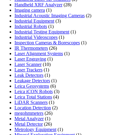
28
products
Handheld XRF Analyzer
28
1
products
Imaging camera
1
product
2
Industrial Acoustic Imaging Cameras
2
3
products
Industrial Equipment
3
1
products
Industrial Robots
1
product
1
Industrial Testing Equipment
1
1
product
Industrial Videoscopes
1
product
1
Inspection Cameras & Borescopes
1
26
product
IR Thermometers
26
products
1
Laser Alignment Systems
1
1
product
Laser Engraving
1
10
product
Laser Scanner
10
1
products
Laser Trackers
1
product
1
Leak Detectors
1
product
1
Leakage Detectors
1
6
product
Leica Geosystems
6
products
3
Leica iCON Robots
3
4
products
Leica Total Stations
4
1
products
LiDAR Scanners
1
product
2
Location Detection
2
26
products
megohmmeters
26
1
products
Metal Analyzer
1
product
26
Metal Detector
26
products
1
Metrology Equipment
1
product
1
Mineral Exploration Equipment
1