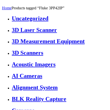
Home
Products tagged “Fluke 3PP42IP”
Uncategorized
3D Laser Scanner
3D Measurement Equipment
3D Scanners
Acoustic Imagers
AI Cameras
Alignment System
BLK Reality Capture