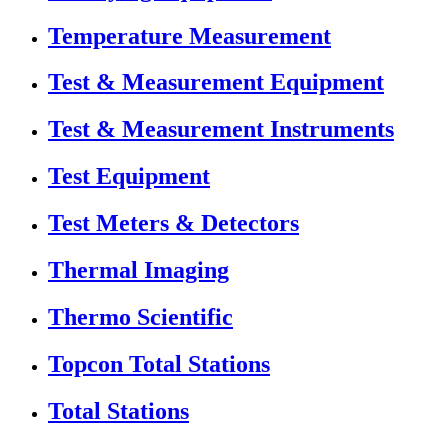
Temperature Measurement
Test & Measurement Equipment
Test & Measurement Instruments
Test Equipment
Test Meters & Detectors
Thermal Imaging
Thermo Scientific
Topcon Total Stations
Total Stations