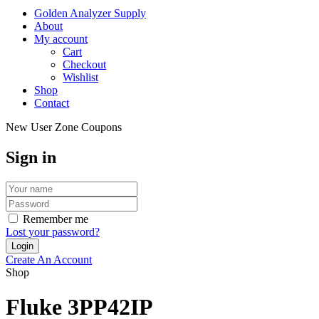
Golden Analyzer Supply
About
My account
Cart
Checkout
Wishlist
Shop
Contact
New User Zone Coupons
Sign in
Remember me
Lost your password?
Create An Account
Shop
Fluke 3PP42IP