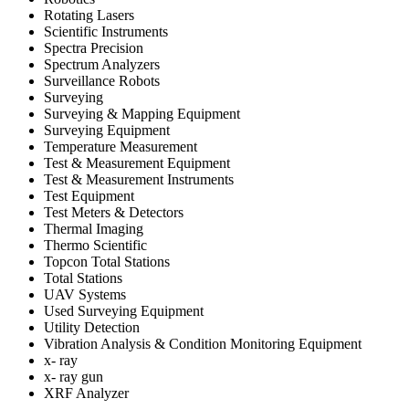
Rotating Lasers
Scientific Instruments
Spectra Precision
Spectrum Analyzers
Surveillance Robots
Surveying
Surveying & Mapping Equipment
Surveying Equipment
Temperature Measurement
Test & Measurement Equipment
Test & Measurement Instruments
Test Equipment
Test Meters & Detectors
Thermal Imaging
Thermo Scientific
Topcon Total Stations
Total Stations
UAV Systems
Used Surveying Equipment
Utility Detection
Vibration Analysis & Condition Monitoring Equipment
x- ray
x- ray gun
XRF Analyzer