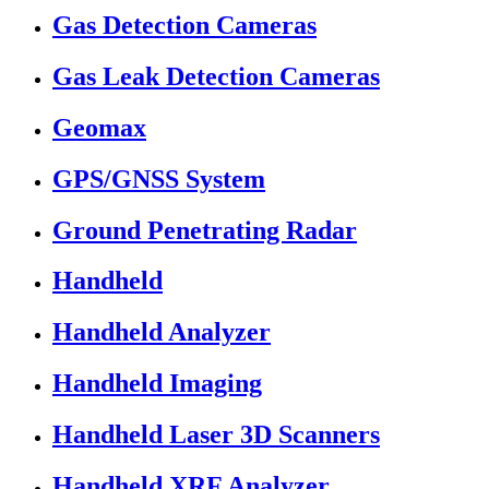
Gas Detection Cameras
Gas Leak Detection Cameras
Geomax
GPS/GNSS System
Ground Penetrating Radar
Handheld
Handheld Analyzer
Handheld Imaging
Handheld Laser 3D Scanners
Handheld XRF Analyzer