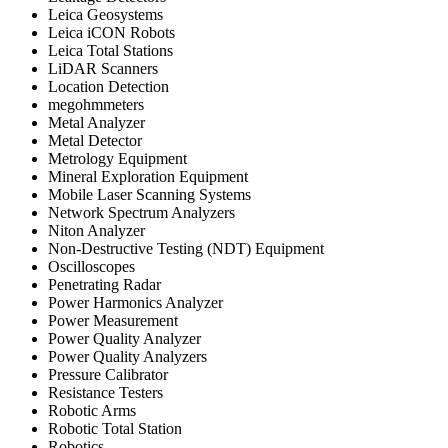
Leica Geosystems
Leica iCON Robots
Leica Total Stations
LiDAR Scanners
Location Detection
megohmmeters
Metal Analyzer
Metal Detector
Metrology Equipment
Mineral Exploration Equipment
Mobile Laser Scanning Systems
Network Spectrum Analyzers
Niton Analyzer
Non-Destructive Testing (NDT) Equipment
Oscilloscopes
Penetrating Radar
Power Harmonics Analyzer
Power Measurement
Power Quality Analyzer
Power Quality Analyzers
Pressure Calibrator
Resistance Testers
Robotic Arms
Robotic Total Station
Robotics