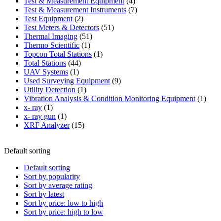
product
4
Test & Measurement Equipment
4
products
7
Test & Measurement Instruments
7
2
products
Test Equipment
2
products
51
Test Meters & Detectors
51
51
products
Thermal Imaging
51
1
products
Thermo Scientific
1
product
1
Topcon Total Stations
1
44
product
Total Stations
44
1
products
UAV Systems
1
product
9
Used Surveying Equipment
9
1
products
Utility Detection
1
product
1
Vibration Analysis & Condition Monitoring Equipment
1
1
produ
x- ray
1
product
1
x- ray gun
1
product
15
XRF Analyzer
15
products
Default sorting
Default sorting
Sort by popularity
Sort by average rating
Sort by latest
Sort by price: low to high
Sort by price: high to low