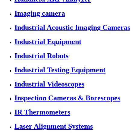
Imaging camera
Industrial Acoustic Imaging Cameras
Industrial Equipment
Industrial Robots
Industrial Testing Equipment
Industrial Videoscopes
Inspection Cameras & Borescopes
IR Thermometers
Laser Alignment Systems