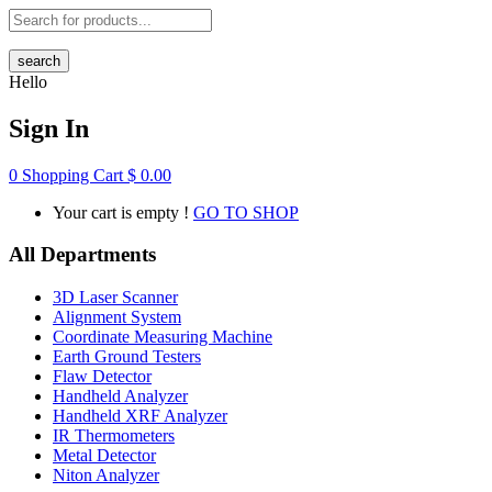
search
Hello
Sign In
0
Shopping Cart
$
0.00
Your cart is empty !
GO TO SHOP
All Departments
3D Laser Scanner
Alignment System
Coordinate Measuring Machine
Earth Ground Testers
Flaw Detector
Handheld Analyzer
Handheld XRF Analyzer
IR Thermometers
Metal Detector
Niton Analyzer