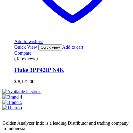
Add to wishlist
Quick View
Add to cart
Quick view
Compare
( 0 reviews )
Fluke 3PP42IP N4K
$
8,175.00
Golden Analyzer Indo is a leading Distributor and trading company
in Indonesia