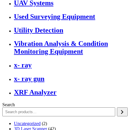
UAV Systems
Used Surveying Equipment
Utility Detection
Vibration Analysis & Condition
Monitoring Equipment
x- ray
x- ray gun
XRF Analyzer
Search
2
Uncategorized
2
products
42
3D Laser Scanner
42