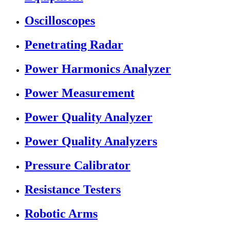
Oscilloscopes
Penetrating Radar
Power Harmonics Analyzer
Power Measurement
Power Quality Analyzer
Power Quality Analyzers
Pressure Calibrator
Resistance Testers
Robotic Arms