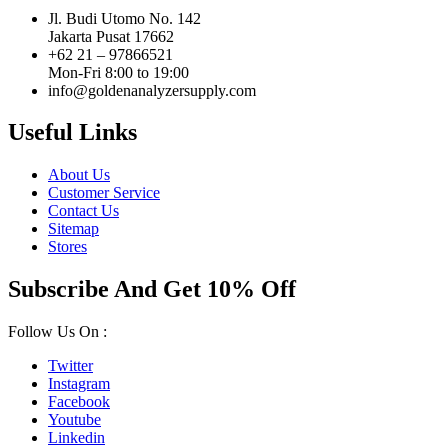
Jl. Budi Utomo No. 142
Jakarta Pusat 17662
+62 21 – 97866521
Mon-Fri 8:00 to 19:00
info@goldenanalyzersupply.com
Useful Links
About Us
Customer Service
Contact Us
Sitemap
Stores
Subscribe And Get 10% Off
Follow Us On :
Twitter
Instagram
Facebook
Youtube
Linkedin