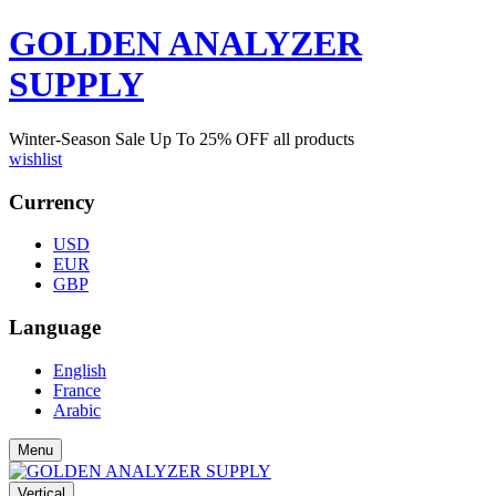
GOLDEN ANALYZER
SUPPLY
Winter-Season Sale Up To
25%
OFF all products
wishlist
Currency
USD
EUR
GBP
Language
English
France
Arabic
Menu
Vertical