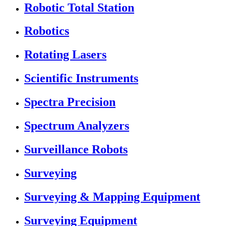
Robotic Total Station
Robotics
Rotating Lasers
Scientific Instruments
Spectra Precision
Spectrum Analyzers
Surveillance Robots
Surveying
Surveying & Mapping Equipment
Surveying Equipment