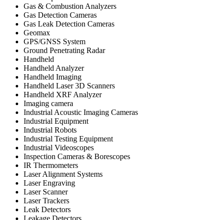
Gas & Combustion Analyzers
Gas Detection Cameras
Gas Leak Detection Cameras
Geomax
GPS/GNSS System
Ground Penetrating Radar
Handheld
Handheld Analyzer
Handheld Imaging
Handheld Laser 3D Scanners
Handheld XRF Analyzer
Imaging camera
Industrial Acoustic Imaging Cameras
Industrial Equipment
Industrial Robots
Industrial Testing Equipment
Industrial Videoscopes
Inspection Cameras & Borescopes
IR Thermometers
Laser Alignment Systems
Laser Engraving
Laser Scanner
Laser Trackers
Leak Detectors
Leakage Detectors