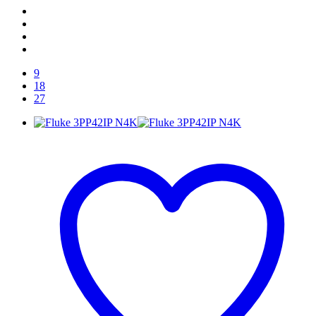
9
18
27