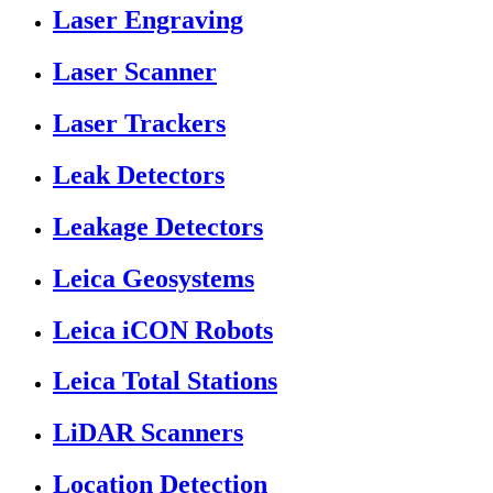
Laser Engraving
Laser Scanner
Laser Trackers
Leak Detectors
Leakage Detectors
Leica Geosystems
Leica iCON Robots
Leica Total Stations
LiDAR Scanners
Location Detection