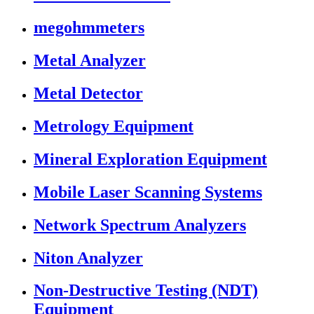
megohmmeters
Metal Analyzer
Metal Detector
Metrology Equipment
Mineral Exploration Equipment
Mobile Laser Scanning Systems
Network Spectrum Analyzers
Niton Analyzer
Non-Destructive Testing (NDT)
Equipment