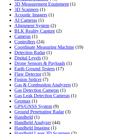
products
1
3D Measurement Equipment
1
1
product
3D Scanners
1
product
1
Acoustic Imagers
1
1
product
AI Cameras
1
product
2
Alignment System
2
products
2
BLK Reality Capture
2
1
products
Cameras
1
product
24
Controllers
24
products
19
Coordinate Measuring Machine
19
1
products
Detection Radar
1
1
product
Digital Levels
1
product
1
Drone Sensors & Payloads
1
17
product
Earth Ground Testers
17
13
products
Flaw Detector
13
7
products
Fusion Splicer
7
products
1
Gas & Combustion Analyzers
1
1
product
Gas Detection Cameras
1
product
1
Gas Leak Detection Cameras
1
1
product
Geomax
1
product
9
GPS/GNSS System
9
products
3
Ground Penetrating Radar
3
1
products
Handheld
1
product
44
Handheld Analyzer
44
1
products
Handheld Imaging
1
product
2
Handheld Laser 3D Scanners
2