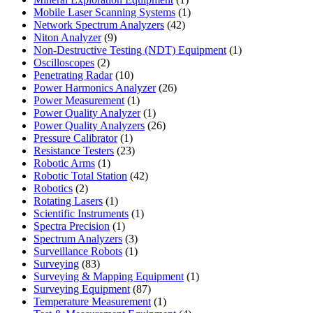
product
1
Mobile Laser Scanning Systems
1
42
product
Network Spectrum Analyzers
42
9
products
Niton Analyzer
9
products
1
Non-Destructive Testing (NDT) Equipment
1
2
product
Oscilloscopes
2
products
10
Penetrating Radar
10
products
26
Power Harmonics Analyzer
26
1
products
Power Measurement
1
product
1
Power Quality Analyzer
1
product
26
Power Quality Analyzers
26
1
products
Pressure Calibrator
1
product
23
Resistance Testers
23
1
products
Robotic Arms
1
product
42
Robotic Total Station
42
2
products
Robotics
2
products
1
Rotating Lasers
1
product
1
Scientific Instruments
1
1
product
Spectra Precision
1
product
3
Spectrum Analyzers
3
products
1
Surveillance Robots
1
83
product
Surveying
83
products
1
Surveying & Mapping Equipment
1
87
product
Surveying Equipment
87
products
1
Temperature Measurement
1