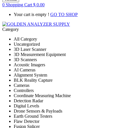
0
Shopping Cart
$
0.00
Your cart is empty !
GO TO SHOP
Category
All Category
Uncategorized
3D Laser Scanner
3D Measurement Equipment
3D Scanners
Acoustic Imagers
AI Cameras
Alignment System
BLK Reality Capture
Cameras
Controllers
Coordinate Measuring Machine
Detection Radar
Digital Levels
Drone Sensors & Payloads
Earth Ground Testers
Flaw Detector
Fusion Splicer