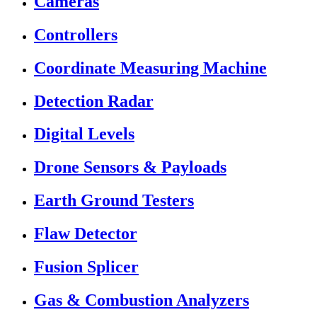
Cameras
Controllers
Coordinate Measuring Machine
Detection Radar
Digital Levels
Drone Sensors & Payloads
Earth Ground Testers
Flaw Detector
Fusion Splicer
Gas & Combustion Analyzers