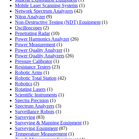
product
1
Mobile Laser Scanning Systems
1
42
product
Network Spectrum Analyzers
42
9
products
Niton Analyzer
9
products
1
Non-Destructive Testing (NDT) Equipment
1
2
product
Oscilloscopes
2
products
10
Penetrating Radar
10
products
26
Power Harmonics Analyzer
26
1
products
Power Measurement
1
product
1
Power Quality Analyzer
1
product
26
Power Quality Analyzers
26
1
products
Pressure Calibrator
1
product
23
Resistance Testers
23
1
products
Robotic Arms
1
product
42
Robotic Total Station
42
2
products
Robotics
2
products
1
Rotating Lasers
1
product
1
Scientific Instruments
1
1
product
Spectra Precision
1
product
3
Spectrum Analyzers
3
products
1
Surveillance Robots
1
83
product
Surveying
83
products
1
Surveying & Mapping Equipment
1
87
product
Surveying Equipment
87
products
1
Temperature Measurement
1