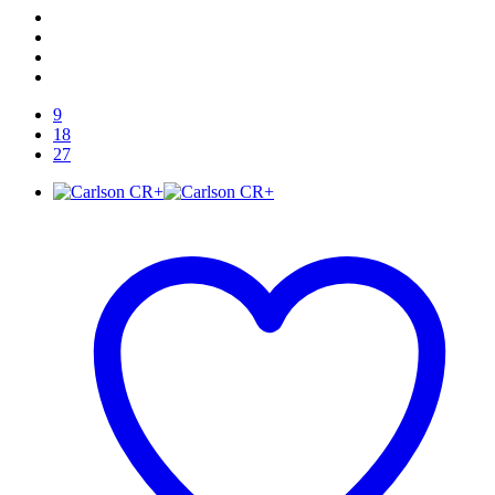
9
18
27