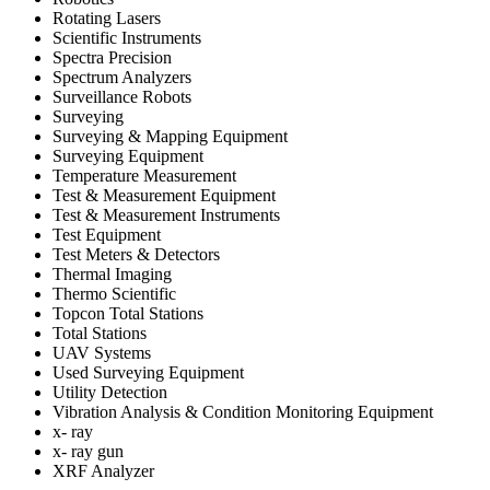
Rotating Lasers
Scientific Instruments
Spectra Precision
Spectrum Analyzers
Surveillance Robots
Surveying
Surveying & Mapping Equipment
Surveying Equipment
Temperature Measurement
Test & Measurement Equipment
Test & Measurement Instruments
Test Equipment
Test Meters & Detectors
Thermal Imaging
Thermo Scientific
Topcon Total Stations
Total Stations
UAV Systems
Used Surveying Equipment
Utility Detection
Vibration Analysis & Condition Monitoring Equipment
x- ray
x- ray gun
XRF Analyzer