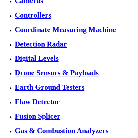
Cameras
Controllers
Coordinate Measuring Machine
Detection Radar
Digital Levels
Drone Sensors & Payloads
Earth Ground Testers
Flaw Detector
Fusion Splicer
Gas & Combustion Analyzers