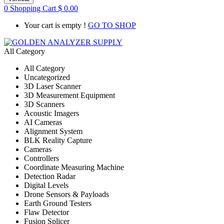
0
Shopping Cart
$
0.00
Your cart is empty !
GO TO SHOP
All Category
All Category
Uncategorized
3D Laser Scanner
3D Measurement Equipment
3D Scanners
Acoustic Imagers
AI Cameras
Alignment System
BLK Reality Capture
Cameras
Controllers
Coordinate Measuring Machine
Detection Radar
Digital Levels
Drone Sensors & Payloads
Earth Ground Testers
Flaw Detector
Fusion Splicer