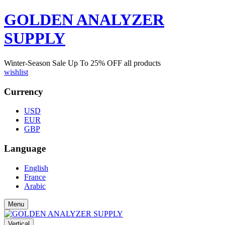
GOLDEN ANALYZER
SUPPLY
Winter-Season Sale Up To
25%
OFF all products
wishlist
Currency
USD
EUR
GBP
Language
English
France
Arabic
Menu
Vertical