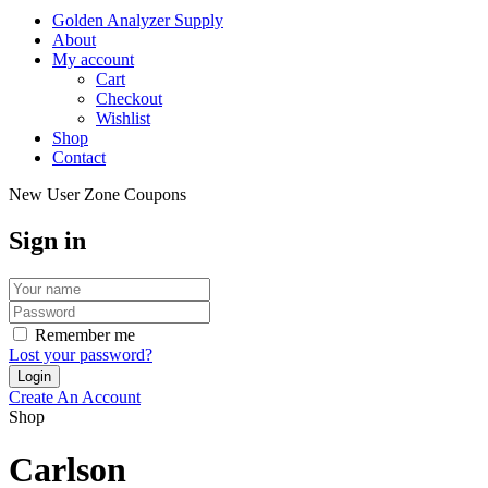
Golden Analyzer Supply
About
My account
Cart
Checkout
Wishlist
Shop
Contact
New User Zone Coupons
Sign in
Remember me
Lost your password?
Create An Account
Shop
Carlson