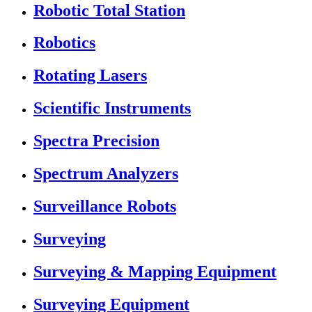
Robotic Total Station
Robotics
Rotating Lasers
Scientific Instruments
Spectra Precision
Spectrum Analyzers
Surveillance Robots
Surveying
Surveying & Mapping Equipment
Surveying Equipment