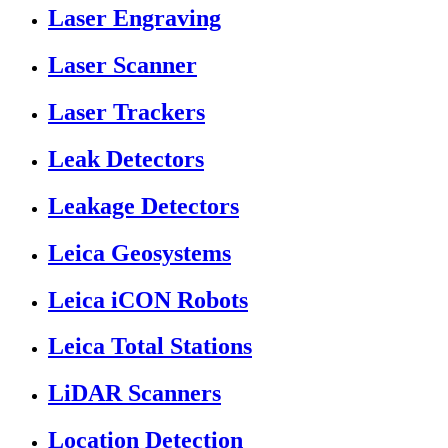
Laser Engraving
Laser Scanner
Laser Trackers
Leak Detectors
Leakage Detectors
Leica Geosystems
Leica iCON Robots
Leica Total Stations
LiDAR Scanners
Location Detection