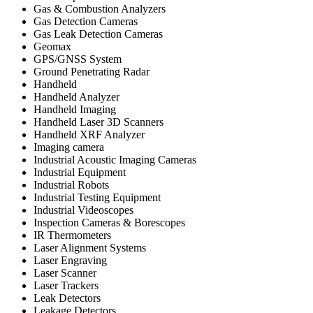
Gas & Combustion Analyzers
Gas Detection Cameras
Gas Leak Detection Cameras
Geomax
GPS/GNSS System
Ground Penetrating Radar
Handheld
Handheld Analyzer
Handheld Imaging
Handheld Laser 3D Scanners
Handheld XRF Analyzer
Imaging camera
Industrial Acoustic Imaging Cameras
Industrial Equipment
Industrial Robots
Industrial Testing Equipment
Industrial Videoscopes
Inspection Cameras & Borescopes
IR Thermometers
Laser Alignment Systems
Laser Engraving
Laser Scanner
Laser Trackers
Leak Detectors
Leakage Detectors