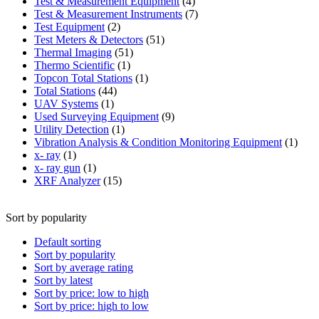
product
4
Test & Measurement Equipment
4
products
7
Test & Measurement Instruments
7
2
products
Test Equipment
2
products
51
Test Meters & Detectors
51
51
products
Thermal Imaging
51
1
products
Thermo Scientific
1
product
1
Topcon Total Stations
1
44
product
Total Stations
44
1
products
UAV Systems
1
product
9
Used Surveying Equipment
9
1
products
Utility Detection
1
product
1
Vibration Analysis & Condition Monitoring Equipment
1
1
produ
x- ray
1
product
1
x- ray gun
1
product
15
XRF Analyzer
15
products
Sort by popularity
Default sorting
Sort by popularity
Sort by average rating
Sort by latest
Sort by price: low to high
Sort by price: high to low