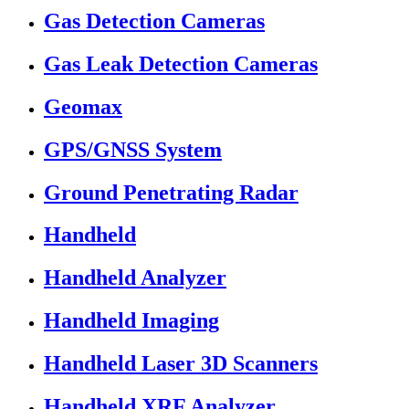
Gas Detection Cameras
Gas Leak Detection Cameras
Geomax
GPS/GNSS System
Ground Penetrating Radar
Handheld
Handheld Analyzer
Handheld Imaging
Handheld Laser 3D Scanners
Handheld XRF Analyzer