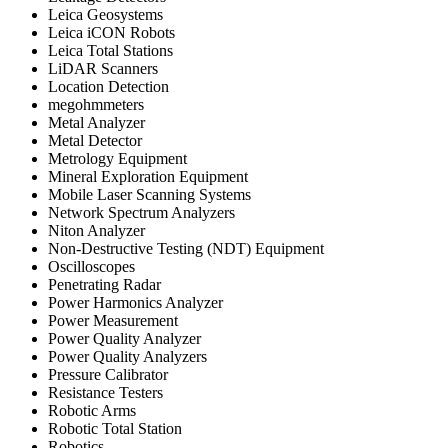
Leica Geosystems
Leica iCON Robots
Leica Total Stations
LiDAR Scanners
Location Detection
megohmmeters
Metal Analyzer
Metal Detector
Metrology Equipment
Mineral Exploration Equipment
Mobile Laser Scanning Systems
Network Spectrum Analyzers
Niton Analyzer
Non-Destructive Testing (NDT) Equipment
Oscilloscopes
Penetrating Radar
Power Harmonics Analyzer
Power Measurement
Power Quality Analyzer
Power Quality Analyzers
Pressure Calibrator
Resistance Testers
Robotic Arms
Robotic Total Station
Robotics