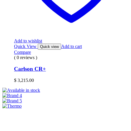
Add to wishlist
Quick View
Add to cart
Quick view
Compare
( 0 reviews )
Carlson CR+
$
3,215.00