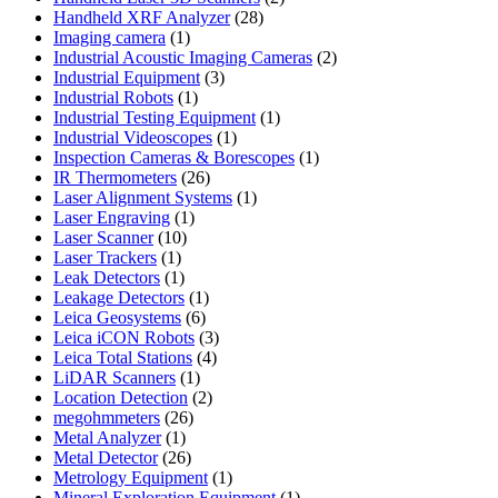
28
products
Handheld XRF Analyzer
28
1
products
Imaging camera
1
product
2
Industrial Acoustic Imaging Cameras
2
3
products
Industrial Equipment
3
1
products
Industrial Robots
1
product
1
Industrial Testing Equipment
1
1
product
Industrial Videoscopes
1
product
1
Inspection Cameras & Borescopes
1
26
product
IR Thermometers
26
products
1
Laser Alignment Systems
1
1
product
Laser Engraving
1
10
product
Laser Scanner
10
1
products
Laser Trackers
1
product
1
Leak Detectors
1
product
1
Leakage Detectors
1
6
product
Leica Geosystems
6
products
3
Leica iCON Robots
3
4
products
Leica Total Stations
4
1
products
LiDAR Scanners
1
product
2
Location Detection
2
26
products
megohmmeters
26
1
products
Metal Analyzer
1
product
26
Metal Detector
26
products
1
Metrology Equipment
1
product
1
Mineral Exploration Equipment
1