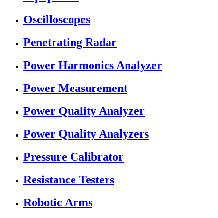
Oscilloscopes
Penetrating Radar
Power Harmonics Analyzer
Power Measurement
Power Quality Analyzer
Power Quality Analyzers
Pressure Calibrator
Resistance Testers
Robotic Arms