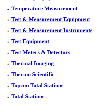
Temperature Measurement
Test & Measurement Equipment
Test & Measurement Instruments
Test Equipment
Test Meters & Detectors
Thermal Imaging
Thermo Scientific
Topcon Total Stations
Total Stations