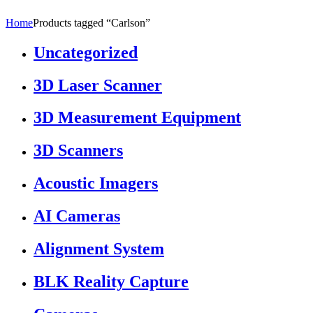
Home
Products tagged “Carlson”
Uncategorized
3D Laser Scanner
3D Measurement Equipment
3D Scanners
Acoustic Imagers
AI Cameras
Alignment System
BLK Reality Capture