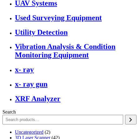
UAV Systems
Used Surveying Equipment
Utility Detection
Vibration Analysis & Condition
Monitoring Equipment
x- ray
x- ray gun
XRF Analyzer
Search
2
Uncategorized
2
products
42
3D Laser Scanner
42