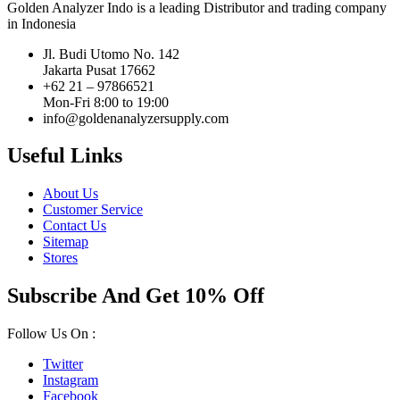
Golden Analyzer Indo is a leading Distributor and trading company
in Indonesia
Jl. Budi Utomo No. 142
Jakarta Pusat 17662
+62 21 – 97866521
Mon-Fri 8:00 to 19:00
info@goldenanalyzersupply.com
Useful Links
About Us
Customer Service
Contact Us
Sitemap
Stores
Subscribe And Get 10% Off
Follow Us On :
Twitter
Instagram
Facebook