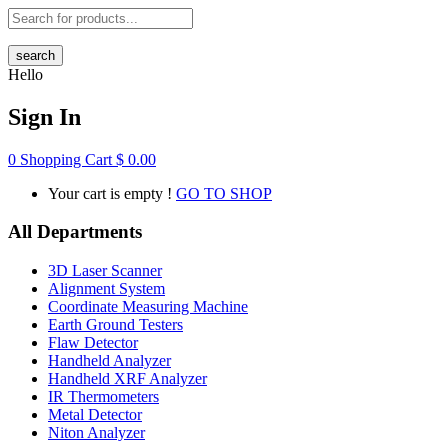
search
Hello
Sign In
0
Shopping Cart
$
0.00
Your cart is empty !
GO TO SHOP
All Departments
3D Laser Scanner
Alignment System
Coordinate Measuring Machine
Earth Ground Testers
Flaw Detector
Handheld Analyzer
Handheld XRF Analyzer
IR Thermometers
Metal Detector
Niton Analyzer