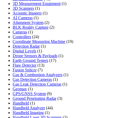
products
1
3D Measurement Equipment
1
1
product
3D Scanners
1
product
1
Acoustic Imagers
1
1
product
AI Cameras
1
product
2
Alignment System
2
products
2
BLK Reality Capture
2
1
products
Cameras
1
product
24
Controllers
24
products
19
Coordinate Measuring Machine
19
1
products
Detection Radar
1
1
product
Digital Levels
1
product
1
Drone Sensors & Payloads
1
17
product
Earth Ground Testers
17
13
products
Flaw Detector
13
7
products
Fusion Splicer
7
products
1
Gas & Combustion Analyzers
1
1
product
Gas Detection Cameras
1
product
1
Gas Leak Detection Cameras
1
1
product
Geomax
1
product
9
GPS/GNSS System
9
products
3
Ground Penetrating Radar
3
1
products
Handheld
1
product
44
Handheld Analyzer
44
1
products
Handheld Imaging
1
product
2
Handheld Laser 3D Scanners
2