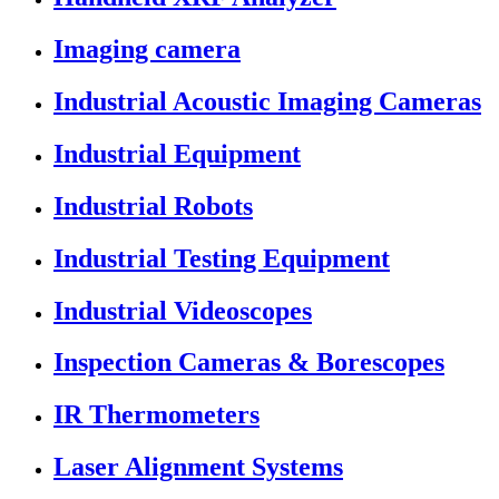
Imaging camera
Industrial Acoustic Imaging Cameras
Industrial Equipment
Industrial Robots
Industrial Testing Equipment
Industrial Videoscopes
Inspection Cameras & Borescopes
IR Thermometers
Laser Alignment Systems