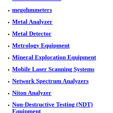
megohmmeters
Metal Analyzer
Metal Detector
Metrology Equipment
Mineral Exploration Equipment
Mobile Laser Scanning Systems
Network Spectrum Analyzers
Niton Analyzer
Non-Destructive Testing (NDT)
Equipment