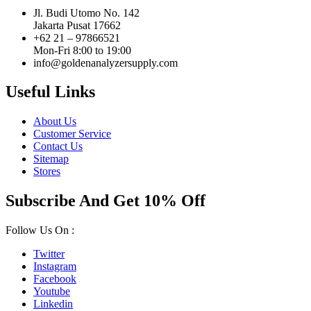
Jl. Budi Utomo No. 142
Jakarta Pusat 17662
+62 21 – 97866521
Mon-Fri 8:00 to 19:00
info@goldenanalyzersupply.com
Useful Links
About Us
Customer Service
Contact Us
Sitemap
Stores
Subscribe And Get 10% Off
Follow Us On :
Twitter
Instagram
Facebook
Youtube
Linkedin