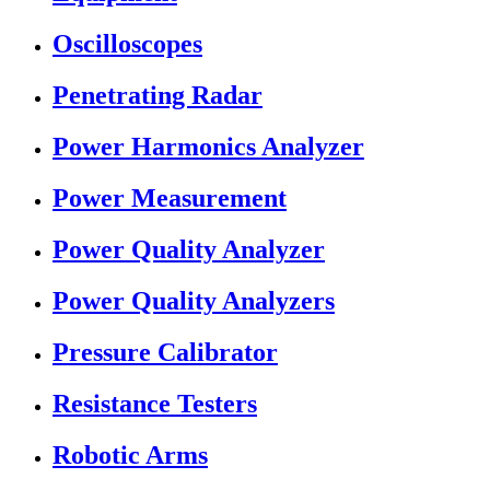
Oscilloscopes
Penetrating Radar
Power Harmonics Analyzer
Power Measurement
Power Quality Analyzer
Power Quality Analyzers
Pressure Calibrator
Resistance Testers
Robotic Arms