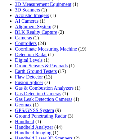
products
1
3D Measurement Equipment
1
1
product
3D Scanners
1
product
1
Acoustic Imagers
1
1
product
AI Cameras
1
product
2
Alignment System
2
products
2
BLK Reality Capture
2
1
products
Cameras
1
product
24
Controllers
24
products
19
Coordinate Measuring Machine
19
1
products
Detection Radar
1
1
product
Digital Levels
1
product
1
Drone Sensors & Payloads
1
17
product
Earth Ground Testers
17
13
products
Flaw Detector
13
7
products
Fusion Splicer
7
products
1
Gas & Combustion Analyzers
1
1
product
Gas Detection Cameras
1
product
1
Gas Leak Detection Cameras
1
1
product
Geomax
1
product
9
GPS/GNSS System
9
products
3
Ground Penetrating Radar
3
1
products
Handheld
1
product
44
Handheld Analyzer
44
1
products
Handheld Imaging
1
product
2
Handheld Laser 3D Scanners
2