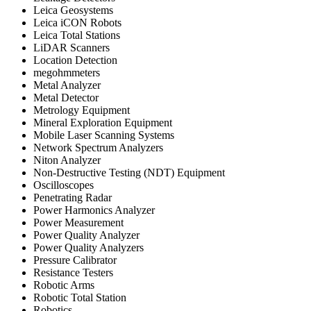
Leica Geosystems
Leica iCON Robots
Leica Total Stations
LiDAR Scanners
Location Detection
megohmmeters
Metal Analyzer
Metal Detector
Metrology Equipment
Mineral Exploration Equipment
Mobile Laser Scanning Systems
Network Spectrum Analyzers
Niton Analyzer
Non-Destructive Testing (NDT) Equipment
Oscilloscopes
Penetrating Radar
Power Harmonics Analyzer
Power Measurement
Power Quality Analyzer
Power Quality Analyzers
Pressure Calibrator
Resistance Testers
Robotic Arms
Robotic Total Station
Robotics