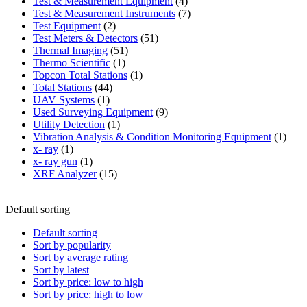
product
4
Test & Measurement Equipment
4
products
7
Test & Measurement Instruments
7
2
products
Test Equipment
2
products
51
Test Meters & Detectors
51
51
products
Thermal Imaging
51
1
products
Thermo Scientific
1
product
1
Topcon Total Stations
1
44
product
Total Stations
44
1
products
UAV Systems
1
product
9
Used Surveying Equipment
9
1
products
Utility Detection
1
product
1
Vibration Analysis & Condition Monitoring Equipment
1
1
produ
x- ray
1
product
1
x- ray gun
1
product
15
XRF Analyzer
15
products
Default sorting
Default sorting
Sort by popularity
Sort by average rating
Sort by latest
Sort by price: low to high
Sort by price: high to low