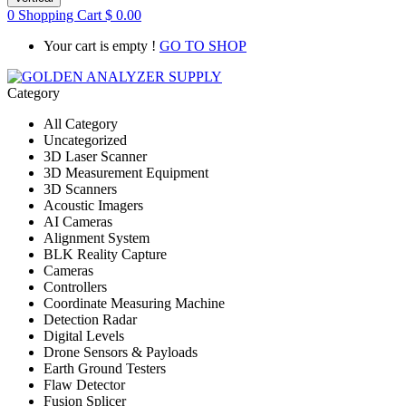
0
Shopping Cart
$
0.00
Your cart is empty !
GO TO SHOP
Category
All Category
Uncategorized
3D Laser Scanner
3D Measurement Equipment
3D Scanners
Acoustic Imagers
AI Cameras
Alignment System
BLK Reality Capture
Cameras
Controllers
Coordinate Measuring Machine
Detection Radar
Digital Levels
Drone Sensors & Payloads
Earth Ground Testers
Flaw Detector
Fusion Splicer