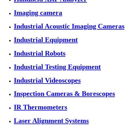
Imaging camera
Industrial Acoustic Imaging Cameras
Industrial Equipment
Industrial Robots
Industrial Testing Equipment
Industrial Videoscopes
Inspection Cameras & Borescopes
IR Thermometers
Laser Alignment Systems