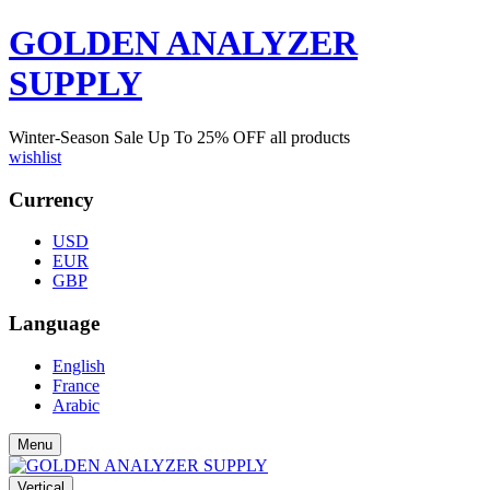
GOLDEN ANALYZER
SUPPLY
Winter-Season Sale Up To
25%
OFF all products
wishlist
Currency
USD
EUR
GBP
Language
English
France
Arabic
Menu
Vertical