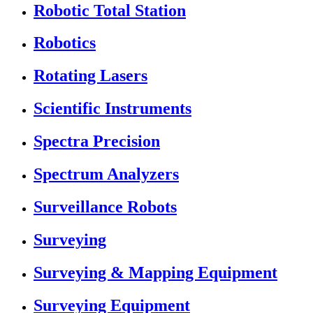
Robotic Total Station
Robotics
Rotating Lasers
Scientific Instruments
Spectra Precision
Spectrum Analyzers
Surveillance Robots
Surveying
Surveying & Mapping Equipment
Surveying Equipment