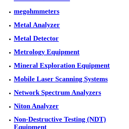
megohmmeters
Metal Analyzer
Metal Detector
Metrology Equipment
Mineral Exploration Equipment
Mobile Laser Scanning Systems
Network Spectrum Analyzers
Niton Analyzer
Non-Destructive Testing (NDT)
Equipment