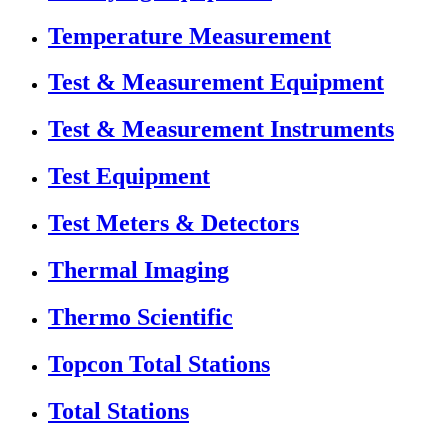
Temperature Measurement
Test & Measurement Equipment
Test & Measurement Instruments
Test Equipment
Test Meters & Detectors
Thermal Imaging
Thermo Scientific
Topcon Total Stations
Total Stations