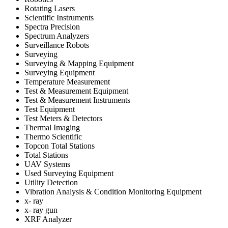
Rotating Lasers
Scientific Instruments
Spectra Precision
Spectrum Analyzers
Surveillance Robots
Surveying
Surveying & Mapping Equipment
Surveying Equipment
Temperature Measurement
Test & Measurement Equipment
Test & Measurement Instruments
Test Equipment
Test Meters & Detectors
Thermal Imaging
Thermo Scientific
Topcon Total Stations
Total Stations
UAV Systems
Used Surveying Equipment
Utility Detection
Vibration Analysis & Condition Monitoring Equipment
x- ray
x- ray gun
XRF Analyzer