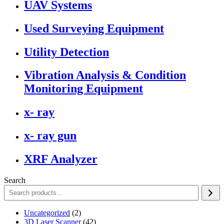
UAV Systems
Used Surveying Equipment
Utility Detection
Vibration Analysis & Condition
Monitoring Equipment
x- ray
x- ray gun
XRF Analyzer
Search
2
Uncategorized
2
products
42
3D Laser Scanner
42