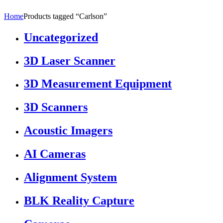
Home
Products tagged “Carlson”
Uncategorized
3D Laser Scanner
3D Measurement Equipment
3D Scanners
Acoustic Imagers
AI Cameras
Alignment System
BLK Reality Capture