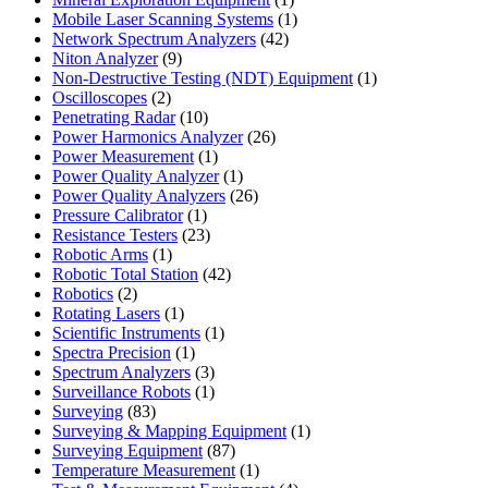
product
1
Mobile Laser Scanning Systems
1
42
product
Network Spectrum Analyzers
42
9
products
Niton Analyzer
9
products
1
Non-Destructive Testing (NDT) Equipment
1
2
product
Oscilloscopes
2
products
10
Penetrating Radar
10
products
26
Power Harmonics Analyzer
26
1
products
Power Measurement
1
product
1
Power Quality Analyzer
1
product
26
Power Quality Analyzers
26
1
products
Pressure Calibrator
1
product
23
Resistance Testers
23
1
products
Robotic Arms
1
product
42
Robotic Total Station
42
2
products
Robotics
2
products
1
Rotating Lasers
1
product
1
Scientific Instruments
1
1
product
Spectra Precision
1
product
3
Spectrum Analyzers
3
products
1
Surveillance Robots
1
83
product
Surveying
83
products
1
Surveying & Mapping Equipment
1
87
product
Surveying Equipment
87
products
1
Temperature Measurement
1