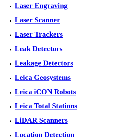
Laser Engraving
Laser Scanner
Laser Trackers
Leak Detectors
Leakage Detectors
Leica Geosystems
Leica iCON Robots
Leica Total Stations
LiDAR Scanners
Location Detection