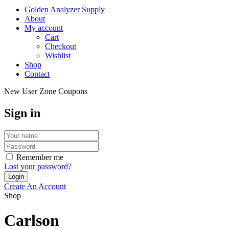
Golden Analyzer Supply
About
My account
Cart
Checkout
Wishlist
Shop
Contact
New User Zone Coupons
Sign in
Remember me
Lost your password?
Create An Account
Shop
Carlson