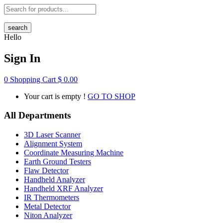
search
Hello
Sign In
0
Shopping Cart
$
0.00
Your cart is empty !
GO TO SHOP
All Departments
3D Laser Scanner
Alignment System
Coordinate Measuring Machine
Earth Ground Testers
Flaw Detector
Handheld Analyzer
Handheld XRF Analyzer
IR Thermometers
Metal Detector
Niton Analyzer