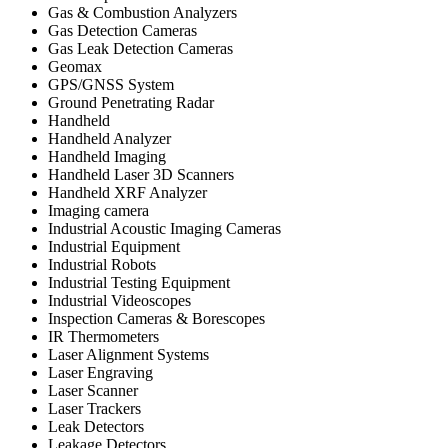
Gas & Combustion Analyzers
Gas Detection Cameras
Gas Leak Detection Cameras
Geomax
GPS/GNSS System
Ground Penetrating Radar
Handheld
Handheld Analyzer
Handheld Imaging
Handheld Laser 3D Scanners
Handheld XRF Analyzer
Imaging camera
Industrial Acoustic Imaging Cameras
Industrial Equipment
Industrial Robots
Industrial Testing Equipment
Industrial Videoscopes
Inspection Cameras & Borescopes
IR Thermometers
Laser Alignment Systems
Laser Engraving
Laser Scanner
Laser Trackers
Leak Detectors
Leakage Detectors