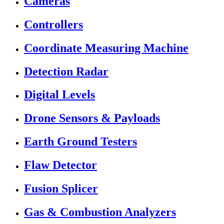
Cameras
Controllers
Coordinate Measuring Machine
Detection Radar
Digital Levels
Drone Sensors & Payloads
Earth Ground Testers
Flaw Detector
Fusion Splicer
Gas & Combustion Analyzers