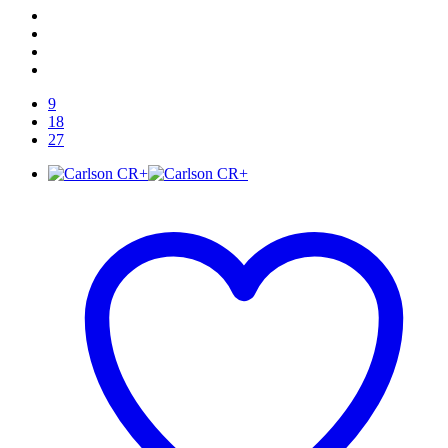
9
18
27