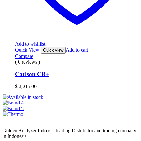
Add to wishlist
Quick View
Add to cart
Quick view
Compare
( 0 reviews )
Carlson CR+
$
3,215.00
Golden Analyzer Indo is a leading Distributor and trading company
in Indonesia