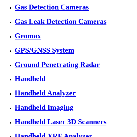
Gas Detection Cameras
Gas Leak Detection Cameras
Geomax
GPS/GNSS System
Ground Penetrating Radar
Handheld
Handheld Analyzer
Handheld Imaging
Handheld Laser 3D Scanners
Handheld XRF Analyzer