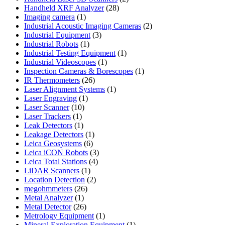
28
products
Handheld XRF Analyzer
28
1
products
Imaging camera
1
product
2
Industrial Acoustic Imaging Cameras
2
3
products
Industrial Equipment
3
1
products
Industrial Robots
1
product
1
Industrial Testing Equipment
1
1
product
Industrial Videoscopes
1
product
1
Inspection Cameras & Borescopes
1
26
product
IR Thermometers
26
products
1
Laser Alignment Systems
1
1
product
Laser Engraving
1
10
product
Laser Scanner
10
1
products
Laser Trackers
1
product
1
Leak Detectors
1
product
1
Leakage Detectors
1
6
product
Leica Geosystems
6
products
3
Leica iCON Robots
3
4
products
Leica Total Stations
4
1
products
LiDAR Scanners
1
product
2
Location Detection
2
26
products
megohmmeters
26
1
products
Metal Analyzer
1
product
26
Metal Detector
26
products
1
Metrology Equipment
1
product
1
Mineral Exploration Equipment
1