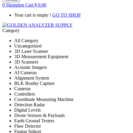
0
Shopping Cart
$
0.00
Your cart is empty !
GO TO SHOP
Category
All Category
Uncategorized
3D Laser Scanner
3D Measurement Equipment
3D Scanners
Acoustic Imagers
AI Cameras
Alignment System
BLK Reality Capture
Cameras
Controllers
Coordinate Measuring Machine
Detection Radar
Digital Levels
Drone Sensors & Payloads
Earth Ground Testers
Flaw Detector
Fusion Splicer