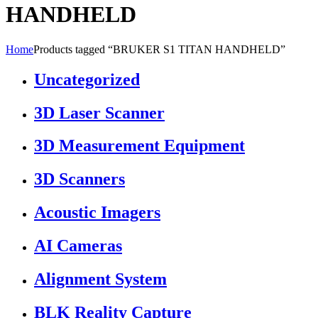
HANDHELD
Home
Products tagged “BRUKER S1 TITAN HANDHELD”
Uncategorized
3D Laser Scanner
3D Measurement Equipment
3D Scanners
Acoustic Imagers
AI Cameras
Alignment System
BLK Reality Capture