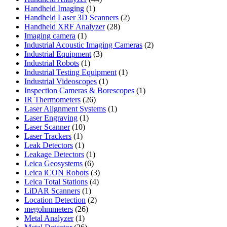
1
products
Handheld Imaging
1
product
2
Handheld Laser 3D Scanners
2
28
products
Handheld XRF Analyzer
28
1
products
Imaging camera
1
product
2
Industrial Acoustic Imaging Cameras
2
3
products
Industrial Equipment
3
1
products
Industrial Robots
1
product
1
Industrial Testing Equipment
1
1
product
Industrial Videoscopes
1
product
1
Inspection Cameras & Borescopes
1
26
product
IR Thermometers
26
products
1
Laser Alignment Systems
1
1
product
Laser Engraving
1
10
product
Laser Scanner
10
1
products
Laser Trackers
1
product
1
Leak Detectors
1
product
1
Leakage Detectors
1
6
product
Leica Geosystems
6
products
3
Leica iCON Robots
3
4
products
Leica Total Stations
4
1
products
LiDAR Scanners
1
product
2
Location Detection
2
26
products
megohmmeters
26
1
products
Metal Analyzer
1
product
26