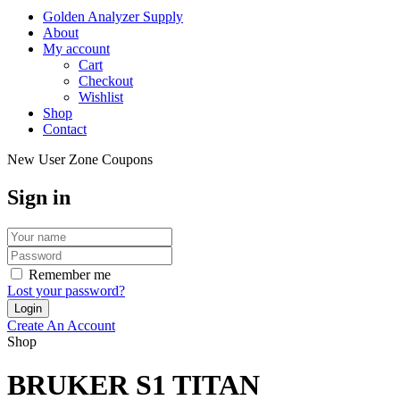
Golden Analyzer Supply
About
My account
Cart
Checkout
Wishlist
Shop
Contact
New User Zone Coupons
Sign in
Remember me
Lost your password?
Create An Account
Shop
BRUKER S1 TITAN