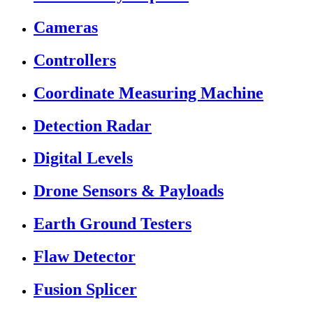
Cameras
Controllers
Coordinate Measuring Machine
Detection Radar
Digital Levels
Drone Sensors & Payloads
Earth Ground Testers
Flaw Detector
Fusion Splicer