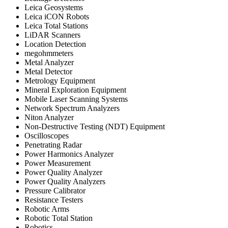
Leica Geosystems
Leica iCON Robots
Leica Total Stations
LiDAR Scanners
Location Detection
megohmmeters
Metal Analyzer
Metal Detector
Metrology Equipment
Mineral Exploration Equipment
Mobile Laser Scanning Systems
Network Spectrum Analyzers
Niton Analyzer
Non-Destructive Testing (NDT) Equipment
Oscilloscopes
Penetrating Radar
Power Harmonics Analyzer
Power Measurement
Power Quality Analyzer
Power Quality Analyzers
Pressure Calibrator
Resistance Testers
Robotic Arms
Robotic Total Station
Robotics