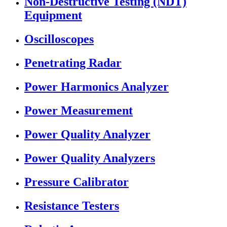
Non-Destructive Testing (NDT)
Equipment
Oscilloscopes
Penetrating Radar
Power Harmonics Analyzer
Power Measurement
Power Quality Analyzer
Power Quality Analyzers
Pressure Calibrator
Resistance Testers