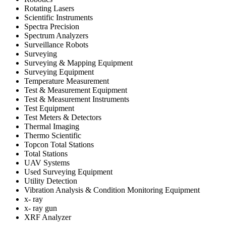
Rotating Lasers
Scientific Instruments
Spectra Precision
Spectrum Analyzers
Surveillance Robots
Surveying
Surveying & Mapping Equipment
Surveying Equipment
Temperature Measurement
Test & Measurement Equipment
Test & Measurement Instruments
Test Equipment
Test Meters & Detectors
Thermal Imaging
Thermo Scientific
Topcon Total Stations
Total Stations
UAV Systems
Used Surveying Equipment
Utility Detection
Vibration Analysis & Condition Monitoring Equipment
x- ray
x- ray gun
XRF Analyzer