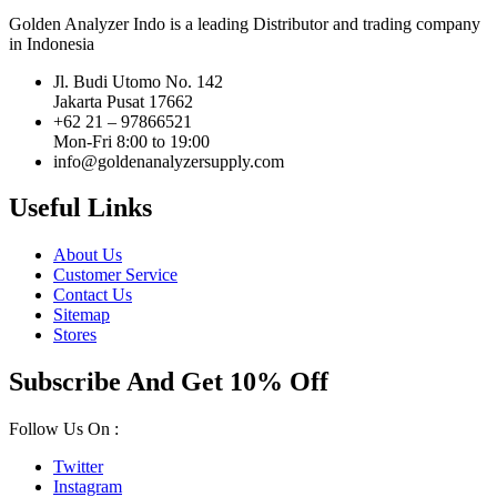
Golden Analyzer Indo is a leading Distributor and trading company
in Indonesia
Jl. Budi Utomo No. 142
Jakarta Pusat 17662
+62 21 – 97866521
Mon-Fri 8:00 to 19:00
info@goldenanalyzersupply.com
Useful Links
About Us
Customer Service
Contact Us
Sitemap
Stores
Subscribe And Get 10% Off
Follow Us On :
Twitter
Instagram