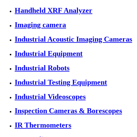
Handheld XRF Analyzer
Imaging camera
Industrial Acoustic Imaging Cameras
Industrial Equipment
Industrial Robots
Industrial Testing Equipment
Industrial Videoscopes
Inspection Cameras & Borescopes
IR Thermometers