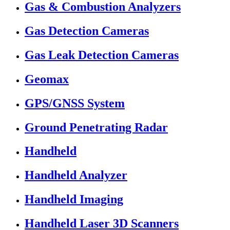
Gas & Combustion Analyzers
Gas Detection Cameras
Gas Leak Detection Cameras
Geomax
GPS/GNSS System
Ground Penetrating Radar
Handheld
Handheld Analyzer
Handheld Imaging
Handheld Laser 3D Scanners