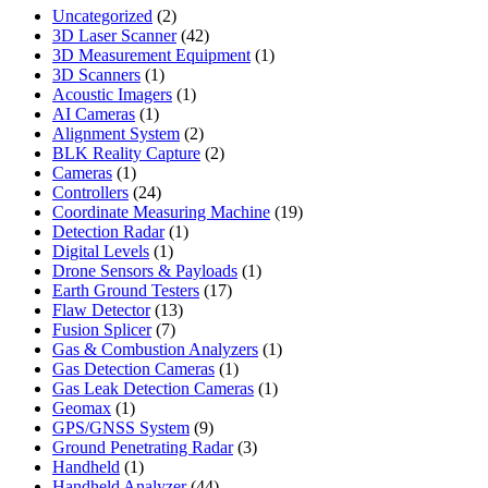
2
Uncategorized
2
products
42
3D Laser Scanner
42
products
1
3D Measurement Equipment
1
1
product
3D Scanners
1
product
1
Acoustic Imagers
1
1
product
AI Cameras
1
product
2
Alignment System
2
products
2
BLK Reality Capture
2
1
products
Cameras
1
product
24
Controllers
24
products
19
Coordinate Measuring Machine
19
1
products
Detection Radar
1
1
product
Digital Levels
1
product
1
Drone Sensors & Payloads
1
17
product
Earth Ground Testers
17
13
products
Flaw Detector
13
7
products
Fusion Splicer
7
products
1
Gas & Combustion Analyzers
1
1
product
Gas Detection Cameras
1
product
1
Gas Leak Detection Cameras
1
1
product
Geomax
1
product
9
GPS/GNSS System
9
products
3
Ground Penetrating Radar
3
1
products
Handheld
1
product
44
Handheld Analyzer
44