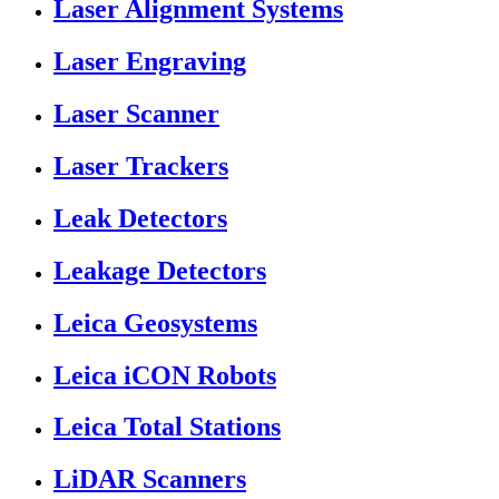
Laser Alignment Systems
Laser Engraving
Laser Scanner
Laser Trackers
Leak Detectors
Leakage Detectors
Leica Geosystems
Leica iCON Robots
Leica Total Stations
LiDAR Scanners