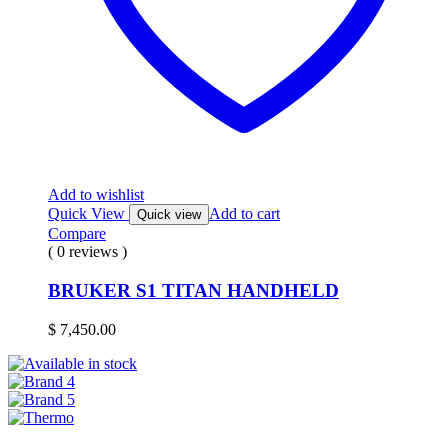
Add to wishlist
Quick View
Add to cart
Quick view
Compare
( 0 reviews )
BRUKER S1 TITAN HANDHELD
$
7,450.00