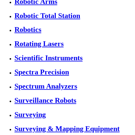
Robotic Arms
Robotic Total Station
Robotics
Rotating Lasers
Scientific Instruments
Spectra Precision
Spectrum Analyzers
Surveillance Robots
Surveying
Surveying & Mapping Equipment