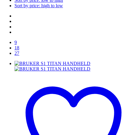
Sort by price: low to high
Sort by price: high to low
9
18
27