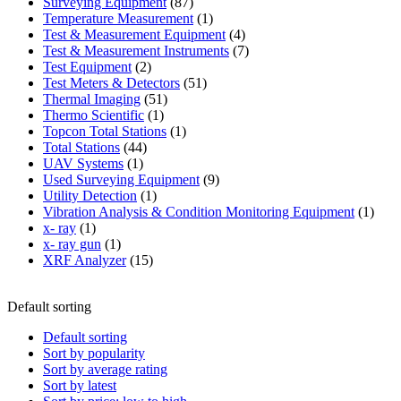
87
product
Surveying Equipment
87
products
1
Temperature Measurement
1
product
4
Test & Measurement Equipment
4
products
7
Test & Measurement Instruments
7
2
products
Test Equipment
2
products
51
Test Meters & Detectors
51
51
products
Thermal Imaging
51
1
products
Thermo Scientific
1
product
1
Topcon Total Stations
1
44
product
Total Stations
44
1
products
UAV Systems
1
product
9
Used Surveying Equipment
9
1
products
Utility Detection
1
product
1
Vibration Analysis & Condition Monitoring Equipment
1
1
produ
x- ray
1
product
1
x- ray gun
1
product
15
XRF Analyzer
15
products
Default sorting
Default sorting
Sort by popularity
Sort by average rating
Sort by latest