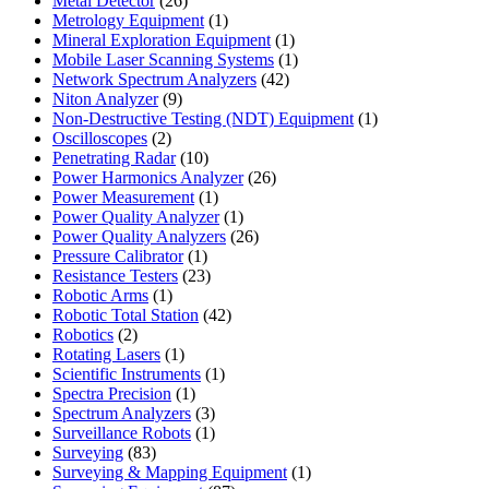
Metal Detector
26
products
1
Metrology Equipment
1
product
1
Mineral Exploration Equipment
1
product
1
Mobile Laser Scanning Systems
1
42
product
Network Spectrum Analyzers
42
9
products
Niton Analyzer
9
products
1
Non-Destructive Testing (NDT) Equipment
1
2
product
Oscilloscopes
2
products
10
Penetrating Radar
10
products
26
Power Harmonics Analyzer
26
1
products
Power Measurement
1
product
1
Power Quality Analyzer
1
product
26
Power Quality Analyzers
26
1
products
Pressure Calibrator
1
product
23
Resistance Testers
23
1
products
Robotic Arms
1
product
42
Robotic Total Station
42
2
products
Robotics
2
products
1
Rotating Lasers
1
product
1
Scientific Instruments
1
1
product
Spectra Precision
1
product
3
Spectrum Analyzers
3
products
1
Surveillance Robots
1
83
product
Surveying
83
products
1
Surveying & Mapping Equipment
1