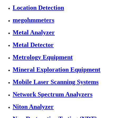
Location Detection
megohmmeters
Metal Analyzer
Metal Detector
Metrology Equipment
Mineral Exploration Equipment
Mobile Laser Scanning Systems
Network Spectrum Analyzers
Niton Analyzer