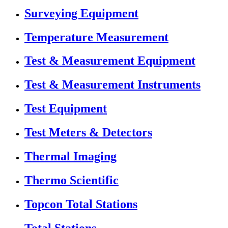
Surveying Equipment
Temperature Measurement
Test & Measurement Equipment
Test & Measurement Instruments
Test Equipment
Test Meters & Detectors
Thermal Imaging
Thermo Scientific
Topcon Total Stations
Total Stations