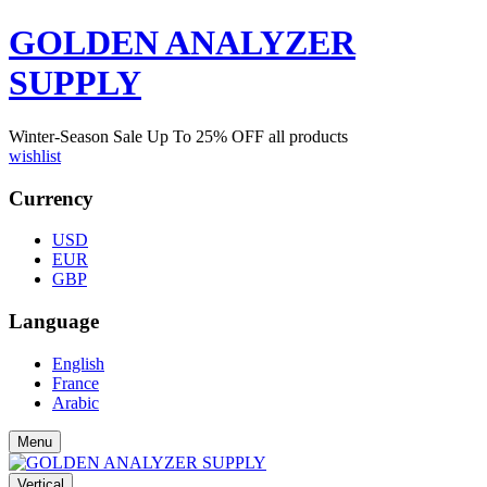
GOLDEN ANALYZER
SUPPLY
Winter-Season Sale Up To
25%
OFF all products
wishlist
Currency
USD
EUR
GBP
Language
English
France
Arabic
Menu
Vertical