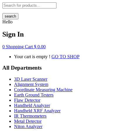
search
Hello
Sign In
0
Shopping Cart
$
0.00
Your cart is empty !
GO TO SHOP
All Departments
3D Laser Scanner
Alignment System
Coordinate Measuring Machine
Earth Ground Testers
Flaw Detector
Handheld Analyzer
Handheld XRF Analyzer
IR Thermometers
Metal Detector
Niton Analyzer