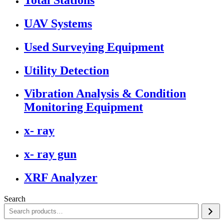
UAV Systems
Used Surveying Equipment
Utility Detection
Vibration Analysis & Condition
Monitoring Equipment
x- ray
x- ray gun
XRF Analyzer
Search