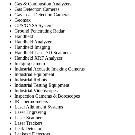
Gas & Combustion Analyzers
Gas Detection Cameras
Gas Leak Detection Cameras
Geomax
GPS/GNSS System
Ground Penetrating Radar
Handheld
Handheld Analyzer
Handheld Imaging
Handheld Laser 3D Scanners
Handheld XRF Analyzer
Imaging camera
Industrial Acoustic Imaging Cameras
Industrial Equipment
Industrial Robots
Industrial Testing Equipment
Industrial Videoscopes
Inspection Cameras & Borescopes
IR Thermometers
Laser Alignment Systems
Laser Engraving
Laser Scanner
Laser Trackers
Leak Detectors
Leakage Detectors