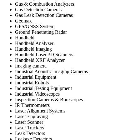
Gas & Combustion Analyzers
Gas Detection Cameras
Gas Leak Detection Cameras
Geomax
GPS/GNSS System
Ground Penetrating Radar
Handheld
Handheld Analyzer
Handheld Imaging
Handheld Laser 3D Scanners
Handheld XRF Analyzer
Imaging camera
Industrial Acoustic Imaging Cameras
Industrial Equipment
Industrial Robots
Industrial Testing Equipment
Industrial Videoscopes
Inspection Cameras & Borescopes
IR Thermometers
Laser Alignment Systems
Laser Engraving
Laser Scanner
Laser Trackers
Leak Detectors
Leakage Detectors