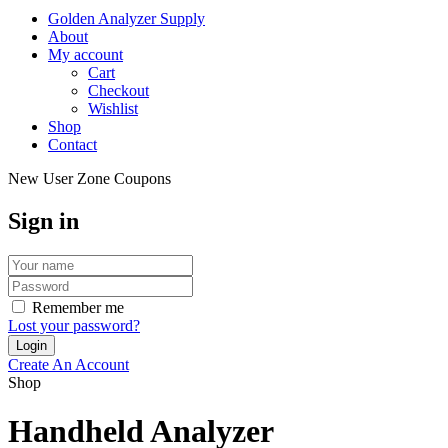
Golden Analyzer Supply
About
My account
Cart
Checkout
Wishlist
Shop
Contact
New User Zone Coupons
Sign in
Remember me
Lost your password?
Create An Account
Shop
Handheld Analyzer