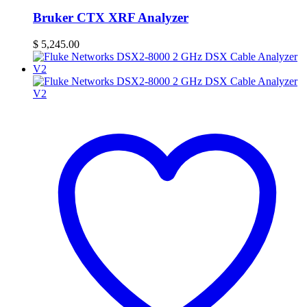
Bruker CTX XRF Analyzer
$
5,245.00