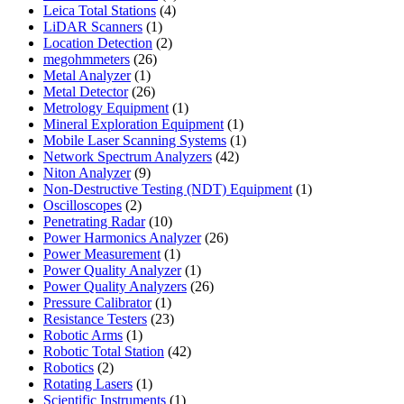
4
products
Leica Total Stations
4
1
products
LiDAR Scanners
1
product
2
Location Detection
2
26
products
megohmmeters
26
1
products
Metal Analyzer
1
product
26
Metal Detector
26
products
1
Metrology Equipment
1
product
1
Mineral Exploration Equipment
1
product
1
Mobile Laser Scanning Systems
1
42
product
Network Spectrum Analyzers
42
9
products
Niton Analyzer
9
products
1
Non-Destructive Testing (NDT) Equipment
1
2
product
Oscilloscopes
2
products
10
Penetrating Radar
10
products
26
Power Harmonics Analyzer
26
1
products
Power Measurement
1
product
1
Power Quality Analyzer
1
product
26
Power Quality Analyzers
26
1
products
Pressure Calibrator
1
product
23
Resistance Testers
23
1
products
Robotic Arms
1
product
42
Robotic Total Station
42
2
products
Robotics
2
products
1
Rotating Lasers
1
product
1
Scientific Instruments
1