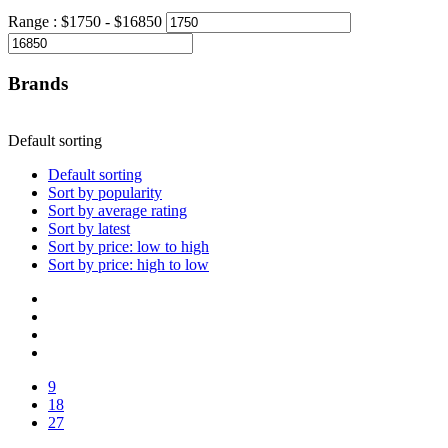
Range :
$
1750
- $
16850
Brands
Default sorting
Default sorting
Sort by popularity
Sort by average rating
Sort by latest
Sort by price: low to high
Sort by price: high to low
9
18
27