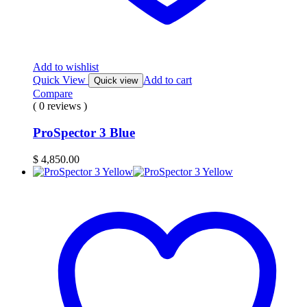
Add to wishlist
Quick View
Add to cart
Quick view
Compare
( 0 reviews )
ProSpector 3 Blue
$
4,850.00