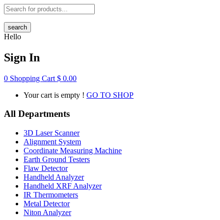
search
Hello
Sign In
0
Shopping Cart
$
0.00
Your cart is empty !
GO TO SHOP
All Departments
3D Laser Scanner
Alignment System
Coordinate Measuring Machine
Earth Ground Testers
Flaw Detector
Handheld Analyzer
Handheld XRF Analyzer
IR Thermometers
Metal Detector
Niton Analyzer