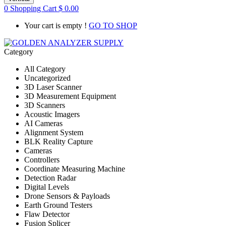
0
Shopping Cart
$
0.00
Your cart is empty !
GO TO SHOP
Category
All Category
Uncategorized
3D Laser Scanner
3D Measurement Equipment
3D Scanners
Acoustic Imagers
AI Cameras
Alignment System
BLK Reality Capture
Cameras
Controllers
Coordinate Measuring Machine
Detection Radar
Digital Levels
Drone Sensors & Payloads
Earth Ground Testers
Flaw Detector
Fusion Splicer