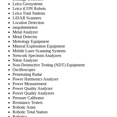
Leica Geosystems
Leica iCON Robots
Leica Total Stations
LiDAR Scanners
Location Detection
megohmmeters
Metal Analyzer
Metal Detector
Metrology Equipment
Mineral Exploration Equipment
Mobile Laser Scanning Systems
Network Spectrum Analyzers
Niton Analyzer
Non-Destructive Testing (NDT) Equipment
Oscilloscopes
Penetrating Radar
Power Harmonics Analyzer
Power Measurement
Power Quality Analyzer
Power Quality Analyzers
Pressure Calibrator
Resistance Testers
Robotic Arms
Robotic Total Station
Robotics