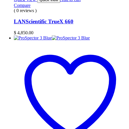
Compare
( 0 reviews )
LANScientific TrueX 660
$
4,850.00