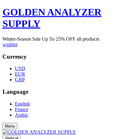
GOLDEN ANALYZER
SUPPLY
Winter-Season Sale Up To
25%
OFF all products
wishlist
Currency
USD
EUR
GBP
Language
English
France
Arabic
Menu
Vertical