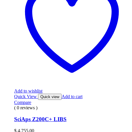
Add to wishlist
Quick View
Add to cart
Quick view
Compare
( 0 reviews )
SciAps Z200C+ LIBS
$
4,755.00