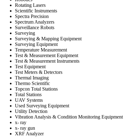
Rotating Lasers
Scientific Instruments
Spectra Precision
Spectrum Analyzers
Surveillance Robots
Surveying
Surveying & Mapping Equipment
Surveying Equipment
Temperature Measurement
Test & Measurement Equipment
Test & Measurement Instruments
Test Equipment
Test Meters & Detectors
Thermal Imaging
Thermo Scientific
Topcon Total Stations
Total Stations
UAV Systems
Used Surveying Equipment
Utility Detection
Vibration Analysis & Condition Monitoring Equipment
x- ray
x- ray gun
XRF Analyzer