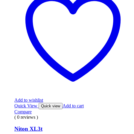
Add to wishlist
Quick View
Add to cart
Quick view
Compare
( 0 reviews )
Niton XL3t