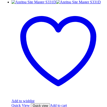
Add to wishlist
Quick View
Add to cart
Quick view