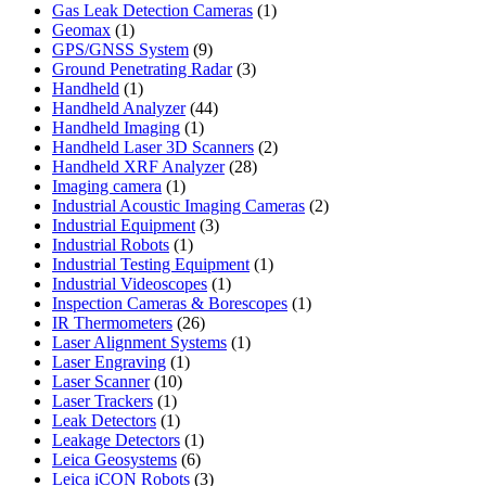
product
1
Gas Leak Detection Cameras
1
1
product
Geomax
1
product
9
GPS/GNSS System
9
products
3
Ground Penetrating Radar
3
1
products
Handheld
1
product
44
Handheld Analyzer
44
1
products
Handheld Imaging
1
product
2
Handheld Laser 3D Scanners
2
28
products
Handheld XRF Analyzer
28
1
products
Imaging camera
1
product
2
Industrial Acoustic Imaging Cameras
2
3
products
Industrial Equipment
3
1
products
Industrial Robots
1
product
1
Industrial Testing Equipment
1
1
product
Industrial Videoscopes
1
product
1
Inspection Cameras & Borescopes
1
26
product
IR Thermometers
26
products
1
Laser Alignment Systems
1
1
product
Laser Engraving
1
10
product
Laser Scanner
10
1
products
Laser Trackers
1
product
1
Leak Detectors
1
product
1
Leakage Detectors
1
6
product
Leica Geosystems
6
products
3
Leica iCON Robots
3