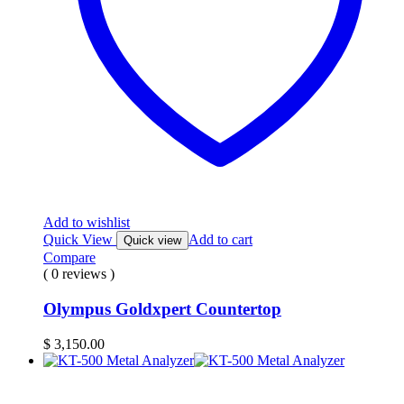
Add to wishlist
Quick View
Add to cart
Quick view
Compare
( 0 reviews )
Olympus Goldxpert Countertop
$
3,150.00