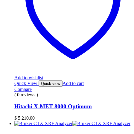
Add to wishlist
Quick View
Add to cart
Quick view
Compare
( 0 reviews )
Hitachi X-MET 8000 Optimum
$
5,210.00