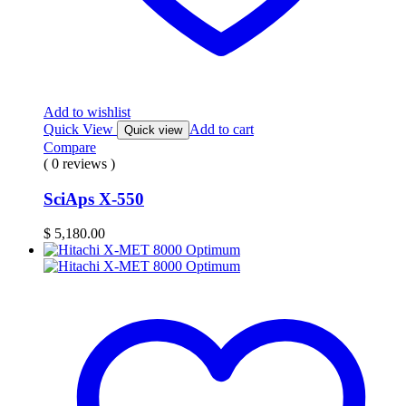
Add to wishlist
Quick View
Add to cart
Quick view
Compare
( 0 reviews )
SciAps X-550
$
5,180.00