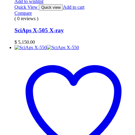
Add to wishlist
Quick View
Add to cart
Quick view
Compare
( 0 reviews )
SciAps X-505 X-ray
$
5,150.00