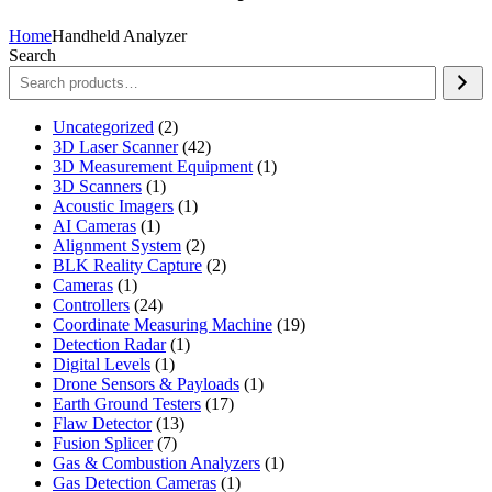
Home
Handheld Analyzer
Search
2
Uncategorized
2
products
42
3D Laser Scanner
42
products
1
3D Measurement Equipment
1
1
product
3D Scanners
1
product
1
Acoustic Imagers
1
1
product
AI Cameras
1
product
2
Alignment System
2
products
2
BLK Reality Capture
2
1
products
Cameras
1
product
24
Controllers
24
products
19
Coordinate Measuring Machine
19
1
products
Detection Radar
1
1
product
Digital Levels
1
product
1
Drone Sensors & Payloads
1
17
product
Earth Ground Testers
17
13
products
Flaw Detector
13
7
products
Fusion Splicer
7
products
1
Gas & Combustion Analyzers
1
1
product
Gas Detection Cameras
1