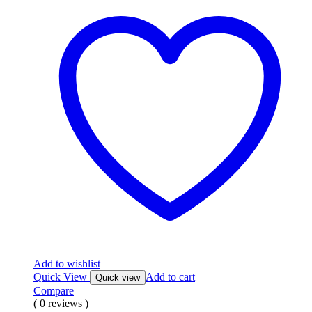
Add to wishlist
Quick View
Add to cart
Quick view
Compare
( 0 reviews )