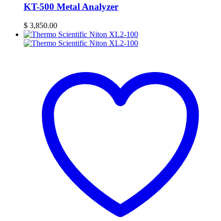
KT-500 Metal Analyzer
$
3,850.00