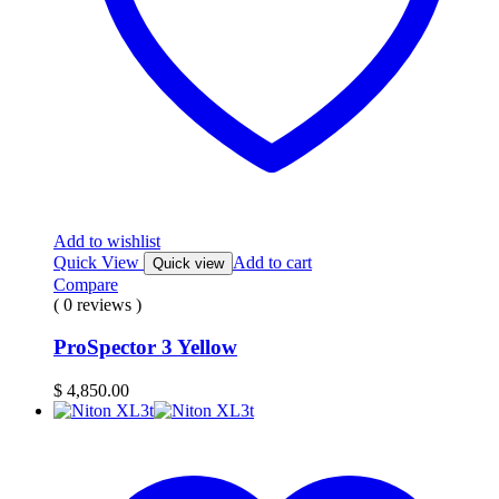
Add to wishlist
Quick View
Add to cart
Quick view
Compare
( 0 reviews )
ProSpector 3 Yellow
$
4,850.00