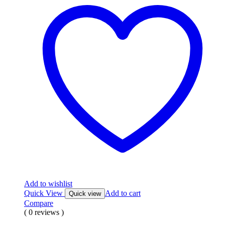
Add to wishlist
Quick View
Add to cart
Quick view
Compare
( 0 reviews )