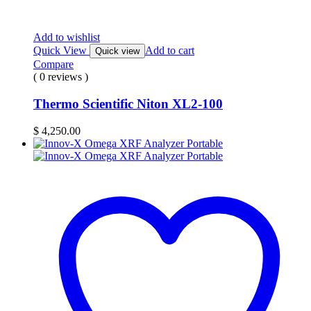
Add to wishlist
Quick View
Add to cart
Quick view
Compare
( 0 reviews )
Thermo Scientific Niton XL2-100
$
4,250.00