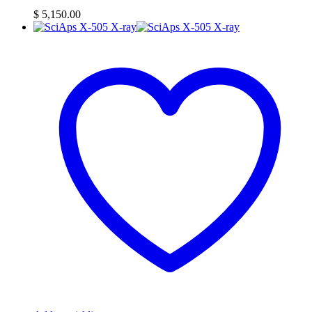
$
5,150.00