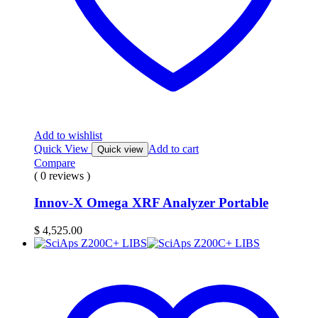
Add to wishlist
Quick View
Add to cart
Quick view
Compare
( 0 reviews )
Innov-X Omega XRF Analyzer Portable
$
4,525.00