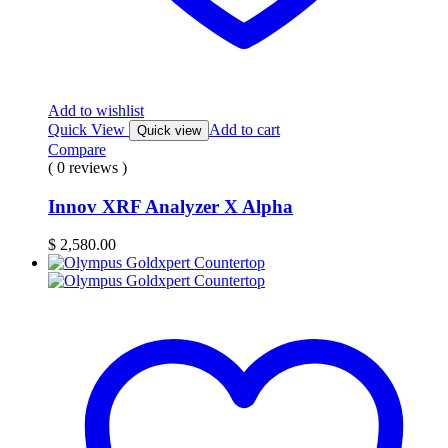
Add to wishlist
Quick View
Add to cart
Quick view
Compare
( 0 reviews )
Innov XRF Analyzer X Alpha
$
2,580.00