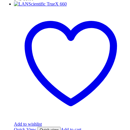
Add to wishlist
Quick View
Add to cart
Quick view