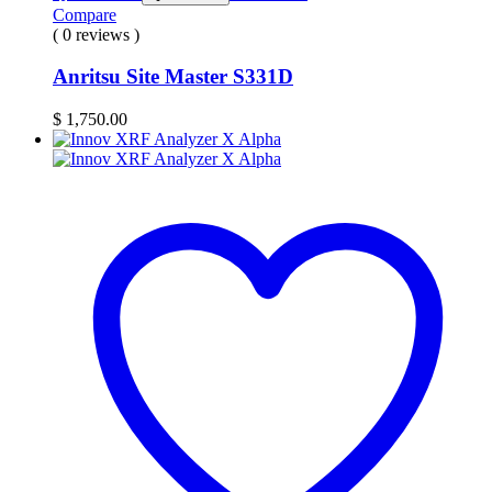
Compare
( 0 reviews )
Anritsu Site Master S331D
$
1,750.00