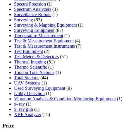
1
product
Spectra Precision
1
product
3
Spectrum Analyzers
3
products
1
Surveillance Robots
1
83
product
Surveying
83
products
1
Surveying & Mapping Equipment
1
87
product
Surveying Equipment
87
products
1
Temperature Measurement
1
product
4
Test & Measurement Equipment
4
products
7
Test & Measurement Instruments
7
2
products
Test Equipment
2
products
51
Test Meters & Detectors
51
51
products
Thermal Imaging
51
1
products
Thermo Scientific
1
product
1
Topcon Total Stations
1
44
product
Total Stations
44
1
products
UAV Systems
1
product
9
Used Surveying Equipment
9
1
products
Utility Detection
1
product
1
Vibration Analysis & Condition Monitoring Equipment
1
1
produ
x- ray
1
product
1
x- ray gun
1
product
15
XRF Analyzer
15
products
Price