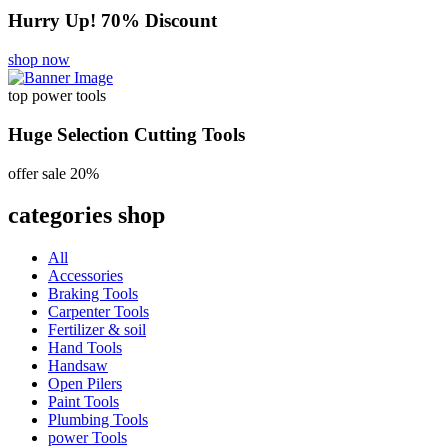
Hurry Up! 70% Discount
shop now
top power tools
Huge Selection Cutting Tools
offer sale 20%
categories shop
All
Accessories
Braking Tools
Carpenter Tools
Fertilizer & soil
Hand Tools
Handsaw
Open Pilers
Paint Tools
Plumbing Tools
power Tools