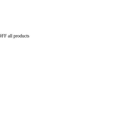
FF all products