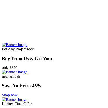
For Any Project tools
Buy From Us & Get Your
only $320
new arrivals
Save An Extra 45%
Shop now
Limited Time Offer