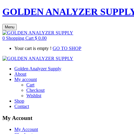
GOLDEN ANALYZER SUPPL
Menu
0
Shopping Cart
$
0.00
Your cart is empty !
GO TO SHOP
Golden Analyzer Supply
About
My account
Cart
Checkout
Wishlist
Shop
Contact
My Account
My Account