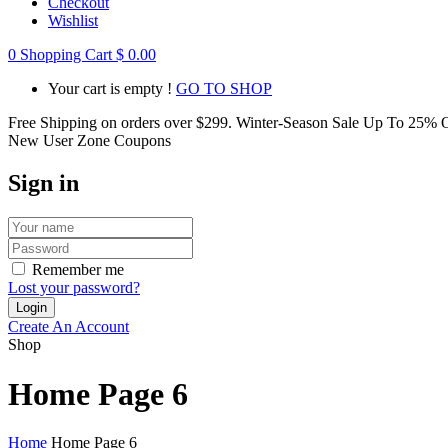
Checkout
Wishlist
0
Shopping Cart
$
0.00
Your cart is empty !
GO TO SHOP
Free Shipping on orders over
$299
. Winter-Season Sale Up To
25%
O
New User Zone Coupons
Sign in
Remember me
Lost your password?
Create An Account
Shop
Home Page 6
Home
Home Page 6