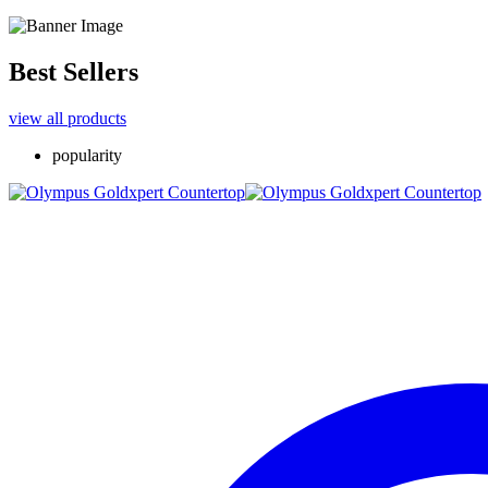
Best Sellers
view all products
popularity