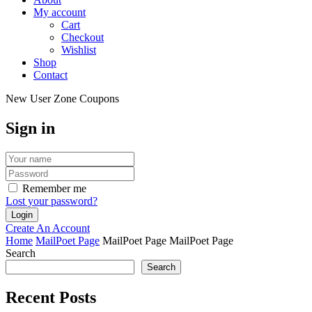
My account
Cart
Checkout
Wishlist
Shop
Contact
New User Zone Coupons
Sign in
Remember me
Lost your password?
Create An Account
Home
MailPoet Page
MailPoet Page
MailPoet Page
Search
Search
Recent Posts