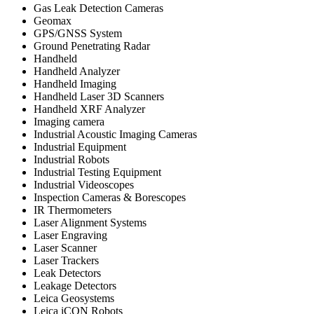
Gas Leak Detection Cameras
Geomax
GPS/GNSS System
Ground Penetrating Radar
Handheld
Handheld Analyzer
Handheld Imaging
Handheld Laser 3D Scanners
Handheld XRF Analyzer
Imaging camera
Industrial Acoustic Imaging Cameras
Industrial Equipment
Industrial Robots
Industrial Testing Equipment
Industrial Videoscopes
Inspection Cameras & Borescopes
IR Thermometers
Laser Alignment Systems
Laser Engraving
Laser Scanner
Laser Trackers
Leak Detectors
Leakage Detectors
Leica Geosystems
Leica iCON Robots