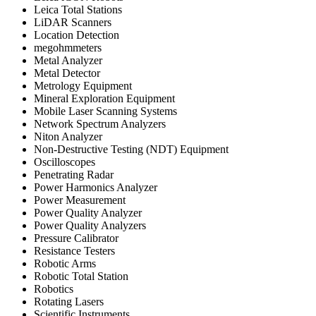
Leica Total Stations
LiDAR Scanners
Location Detection
megohmmeters
Metal Analyzer
Metal Detector
Metrology Equipment
Mineral Exploration Equipment
Mobile Laser Scanning Systems
Network Spectrum Analyzers
Niton Analyzer
Non-Destructive Testing (NDT) Equipment
Oscilloscopes
Penetrating Radar
Power Harmonics Analyzer
Power Measurement
Power Quality Analyzer
Power Quality Analyzers
Pressure Calibrator
Resistance Testers
Robotic Arms
Robotic Total Station
Robotics
Rotating Lasers
Scientific Instruments