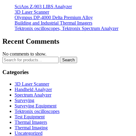
SciAps Z-903 LIBS Analyzer
3D Laser Scanner
Olympus DP-4000 Delta Premium Alloy
Building and Industrial Thermal Imagers
Tektronix oscilloscopes, Tektronix Spectrum Analyzer
Recent Comments
No comments to show.
Search
Categories
3D Laser Scanner
Handheld Analyzer
Spectrum Analyzer
Surveying
Surveying Equipment
Tektronix oscilloscopes
Test Equipment
Thermal Imagers
Thermal Imaging
Uncategorized