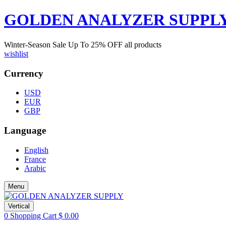
GOLDEN ANALYZER SUPPL
Winter-Season Sale Up To
25%
OFF all products
wishlist
Currency
USD
EUR
GBP
Language
English
France
Arabic
Menu
Vertical
0
Shopping Cart
$
0.00