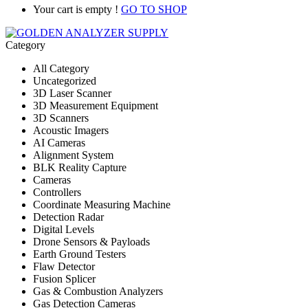
Your cart is empty !
GO TO SHOP
Category
All Category
Uncategorized
3D Laser Scanner
3D Measurement Equipment
3D Scanners
Acoustic Imagers
AI Cameras
Alignment System
BLK Reality Capture
Cameras
Controllers
Coordinate Measuring Machine
Detection Radar
Digital Levels
Drone Sensors & Payloads
Earth Ground Testers
Flaw Detector
Fusion Splicer
Gas & Combustion Analyzers
Gas Detection Cameras