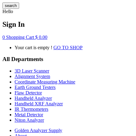
search
Hello
Sign In
0
Shopping Cart
$
0.00
Your cart is empty !
GO TO SHOP
All Departments
3D Laser Scanner
Alignment System
Coordinate Measuring Machine
Earth Ground Testers
Flaw Detector
Handheld Analyzer
Handheld XRF Analyzer
IR Thermometers
Metal Detector
Niton Analyzer
Golden Analyzer Supply
About