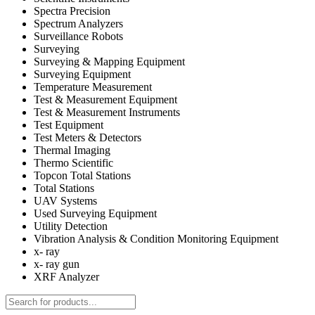
Spectra Precision
Spectrum Analyzers
Surveillance Robots
Surveying
Surveying & Mapping Equipment
Surveying Equipment
Temperature Measurement
Test & Measurement Equipment
Test & Measurement Instruments
Test Equipment
Test Meters & Detectors
Thermal Imaging
Thermo Scientific
Topcon Total Stations
Total Stations
UAV Systems
Used Surveying Equipment
Utility Detection
Vibration Analysis & Condition Monitoring Equipment
x- ray
x- ray gun
XRF Analyzer